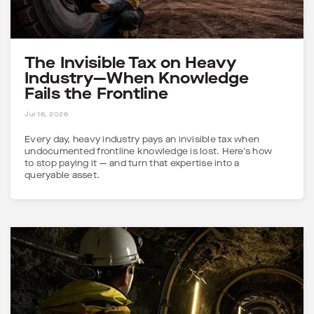
The Invisible Tax on Heavy
Industry—When Knowledge
Fails the Frontline
5 MINS
Jul 16, 2026
Every day, heavy industry pays an invisible tax when
undocumented frontline knowledge is lost. Here's how
to stop paying it — and turn that expertise into a
queryable asset.