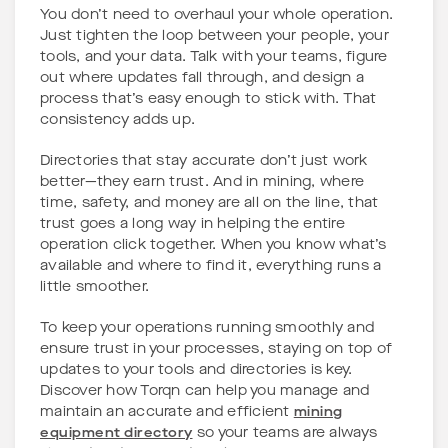
You don’t need to overhaul your whole operation.
Just tighten the loop between your people, your
tools, and your data. Talk with your teams, figure
out where updates fall through, and design a
process that’s easy enough to stick with. That
consistency adds up.
Directories that stay accurate don’t just work
better—they earn trust. And in mining, where
time, safety, and money are all on the line, that
trust goes a long way in helping the entire
operation click together. When you know what’s
available and where to find it, everything runs a
little smoother.
To keep your operations running smoothly and
ensure trust in your processes, staying on top of
updates to your tools and directories is key.
Discover how Torqn can help you manage and
maintain an accurate and efficient
mining
equipment directory
so your teams are always