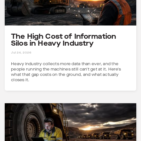
The High Cost of Information
Silos in Heavy Industry
5 MINS
Jul 24, 2026
Heavy industry collects more data than ever, and the
people running the machines still can't get at it. Here's
what that gap costs on the ground, and what actually
closes it.