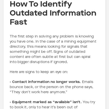
How To Identify
Outdated Information
Fast
The first step in solving any problem is knowing
you have one. In the case of a mining equipment
directory, this means looking for signals that
something might be off. Signs of outdated
content are often subtle at first but can spiral
into bigger disruptions if ignored.
Here are signs to keep an eye on:
- Contact information no longer works.
Emails
bounce back, or the person on the phone says,
“They don’t work here anymore.”
- Equipment marked as “available” isn’t.
You try
to book it, only to hear it’s been out of