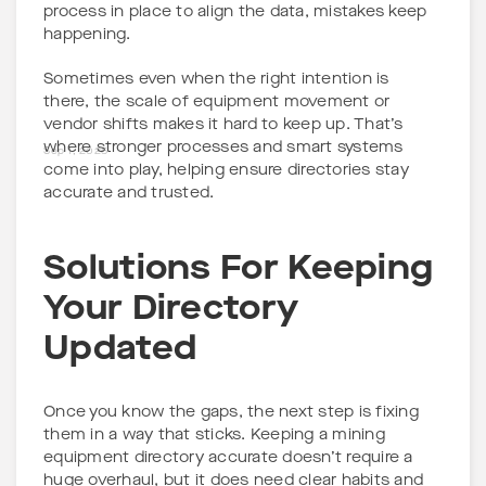
process in place to align the data, mistakes keep
happening.
Sometimes even when the right intention is
there, the scale of equipment movement or
vendor shifts makes it hard to keep up. That’s
where stronger processes and smart systems
Sep 1, 2025
come into play, helping ensure directories stay
accurate and trusted.
Solutions For Keeping
Your Directory
Updated
Once you know the gaps, the next step is fixing
them in a way that sticks. Keeping a mining
equipment directory accurate doesn’t require a
huge overhaul, but it does need clear habits and