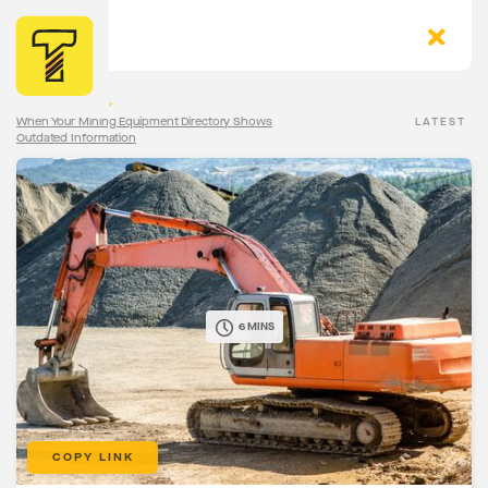
The Torqn Blog
>
When Your Mining Equipment Directory Shows
LATEST
Outdated Information
6 MINS
COPY LINK