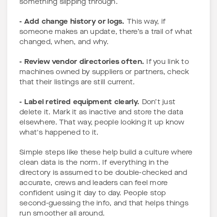
something slipping through.
- Add change history or logs.
This way, if
someone makes an update, there’s a trail of what
changed, when, and why.
- Review vendor directories often.
If you link to
machines owned by suppliers or partners, check
that their listings are still current.
- Label retired equipment clearly.
Don’t just
delete it. Mark it as inactive and store the data
elsewhere. That way, people looking it up know
what's happened to it.
Simple steps like these help build a culture where
clean data is the norm. If everything in the
directory is assumed to be double-checked and
accurate, crews and leaders can feel more
confident using it day to day. People stop
second-guessing the info, and that helps things
run smoother all around.