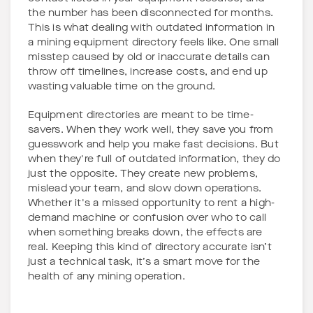
the number has been disconnected for months.
This is what dealing with outdated information in
a mining equipment directory feels like. One small
misstep caused by old or inaccurate details can
throw off timelines, increase costs, and end up
wasting valuable time on the ground.
Equipment directories are meant to be time-
savers. When they work well, they save you from
guesswork and help you make fast decisions. But
when they're full of outdated information, they do
just the opposite. They create new problems,
mislead your team, and slow down operations.
Whether it's a missed opportunity to rent a high-
demand machine or confusion over who to call
when something breaks down, the effects are
real. Keeping this kind of directory accurate isn’t
just a technical task, it’s a smart move for the
health of any mining operation.