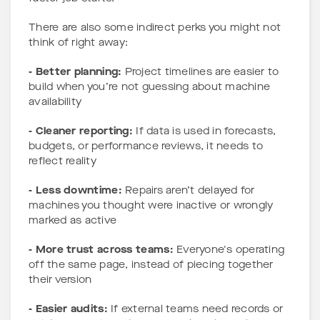
There are also some indirect perks you might not
think of right away:
- Better planning:
Project timelines are easier to
build when you’re not guessing about machine
availability
- Cleaner reporting:
If data is used in forecasts,
budgets, or performance reviews, it needs to
reflect reality
- Less downtime:
Repairs aren’t delayed for
machines you thought were inactive or wrongly
marked as active
- More trust across teams:
Everyone's operating
off the same page, instead of piecing together
their version
- Easier audits:
If external teams need records or