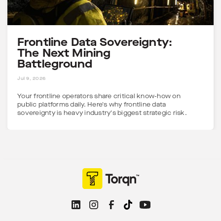
Frontline Data Sovereignty:
The Next Mining
Battleground
5 MINS
Jul 9, 2026
Your frontline operators share critical know-how on
public platforms daily. Here's why frontline data
sovereignty is heavy industry's biggest strategic risk.