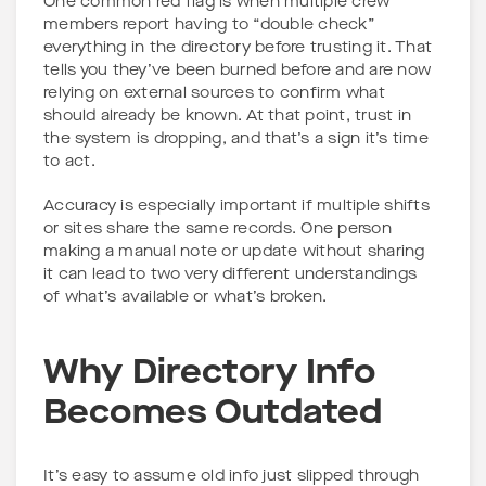
One common red flag is when multiple crew
members report having to “double check”
everything in the directory before trusting it. That
tells you they’ve been burned before and are now
relying on external sources to confirm what
should already be known. At that point, trust in
the system is dropping, and that’s a sign it’s time
to act.
Accuracy is especially important if multiple shifts
or sites share the same records. One person
making a manual note or update without sharing
it can lead to two very different understandings
of what’s available or what’s broken.
Why Directory Info
Becomes Outdated
It’s easy to assume old info just slipped through