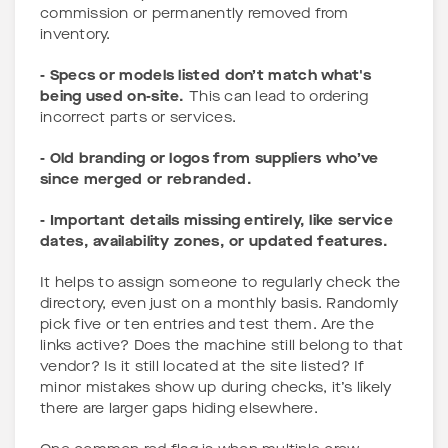
commission or permanently removed from
inventory.
- Specs or models listed don’t match what's
being used on-site.
This can lead to ordering
incorrect parts or services.
- Old branding or logos from suppliers who’ve
since merged or rebranded.
- Important details missing entirely, like service
dates, availability zones, or updated features.
It helps to assign someone to regularly check the
directory, even just on a monthly basis. Randomly
pick five or ten entries and test them. Are the
links active? Does the machine still belong to that
vendor? Is it still located at the site listed? If
minor mistakes show up during checks, it’s likely
there are larger gaps hiding elsewhere.