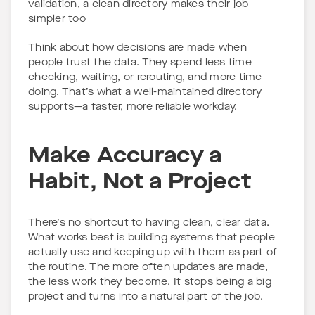
validation, a clean directory makes their job
simpler too
Think about how decisions are made when
people trust the data. They spend less time
checking, waiting, or rerouting, and more time
doing. That’s what a well-maintained directory
supports—a faster, more reliable workday.
Make Accuracy a
Habit, Not a Project
There’s no shortcut to having clean, clear data.
What works best is building systems that people
actually use and keeping up with them as part of
the routine. The more often updates are made,
the less work they become. It stops being a big
project and turns into a natural part of the job.