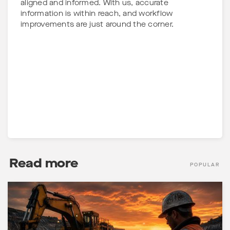
aligned and informed. With us, accurate
information is within reach, and workflow
improvements are just around the corner.
Read more
POPULAR