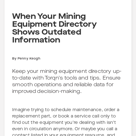
When Your Mining
Equipment Directory
Shows Outdated
Information
By
Penny Keogh
Keep your mining equipment directory up-
to-date with Torqn's tools and tips. Ensure
smooth operations and reliable data for
improved decision-making.
Imagine trying to schedule maintenance, order a
replacement part, or book a service call only to
find out the equipment you’re dealing with isn’t
even in circulation anymore. Or maybe you call a
contact listed in your equipment resource, and