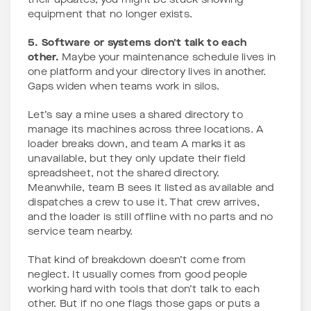
their updates, you might be stuck showing
equipment that no longer exists.
5. Software or systems don't talk to each
other.
Maybe your maintenance schedule lives in
one platform and your directory lives in another.
Gaps widen when teams work in silos.
Let’s say a mine uses a shared directory to
manage its machines across three locations. A
loader breaks down, and team A marks it as
unavailable, but they only update their field
spreadsheet, not the shared directory.
Meanwhile, team B sees it listed as available and
dispatches a crew to use it. That crew arrives,
and the loader is still offline with no parts and no
service team nearby.
That kind of breakdown doesn’t come from
neglect. It usually comes from good people
working hard with tools that don’t talk to each
other. But if no one flags those gaps or puts a