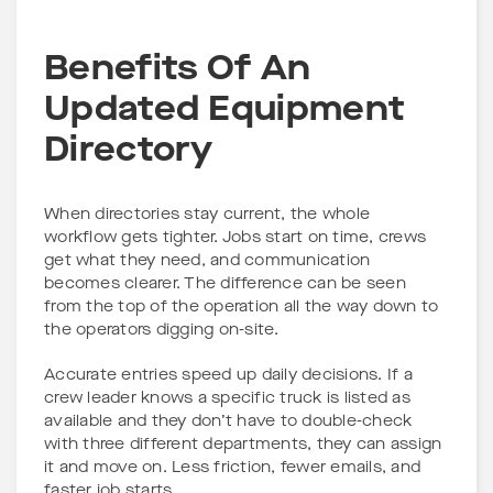
Benefits Of An
Updated Equipment
Directory
When directories stay current, the whole
workflow gets tighter. Jobs start on time, crews
get what they need, and communication
becomes clearer. The difference can be seen
from the top of the operation all the way down to
the operators digging on-site.
Accurate entries speed up daily decisions. If a
crew leader knows a specific truck is listed as
available and they don’t have to double-check
with three different departments, they can assign
it and move on. Less friction, fewer emails, and
faster job starts.