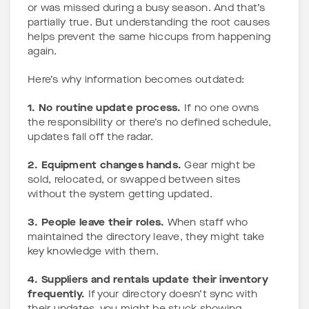
or was missed during a busy season. And that’s
partially true. But understanding the root causes
helps prevent the same hiccups from happening
again.
Here’s why information becomes outdated:
1. No routine update process.
If no one owns
the responsibility or there’s no defined schedule,
updates fall off the radar.
2. Equipment changes hands.
Gear might be
sold, relocated, or swapped between sites
without the system getting updated.
3. People leave their roles.
When staff who
maintained the directory leave, they might take
key knowledge with them.
4. Suppliers and rentals update their inventory
frequently.
If your directory doesn’t sync with