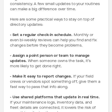
consistency. A few small updates to your routines
can make a big difference over time.
Here are some practical ways to stay on top of
directory updates:
- Set a regular check-in schedule.
Monthly or
even bi-weekly reviews can help you find and fix
changes before they become problems.
- Assign a point person or team to manage
updates.
When someone owns the task, it’s
more likely to get done right.
- Make it easy to report changes.
If your field
crews or vendors spot something off, give them a
fast way to pass that info along.
- Use shared platforms that update in real time.
If your maintenance logs, inventory data, and
fleet details are connected, it lowers the risk of