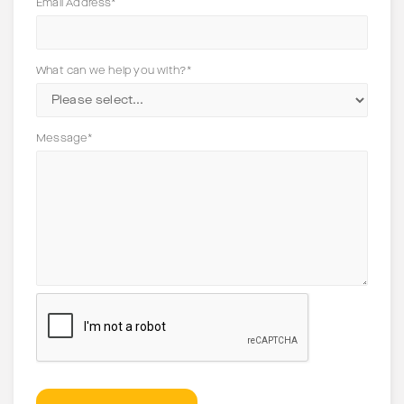
Email Address*
What can we help you with?*
Message*