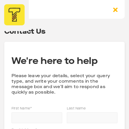
Contact Us
We're here to help
Please leave your details, select your query
type, and write your comments in the
message box and we'll aim to respond as
quickly as possible.
First Name*
Last Name