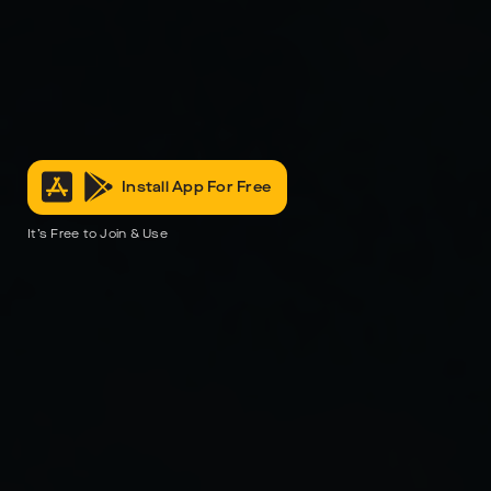
Install App For Free
It’s Free to Join & Use