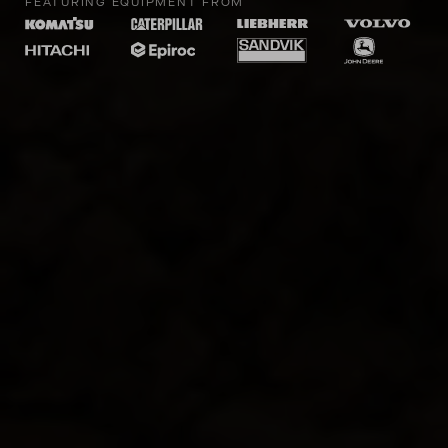
FEATURING EQUIPMENT FROM