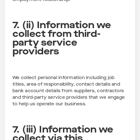
7. (ii) Information we
collect from third-
party service
providers
We collect personal information including job
titles, area of responsibility, contact details and
bank account details from suppliers, contractors
and third-party service providers that we engage
to help us operate our business.
7. (iii) Information we
collect via this