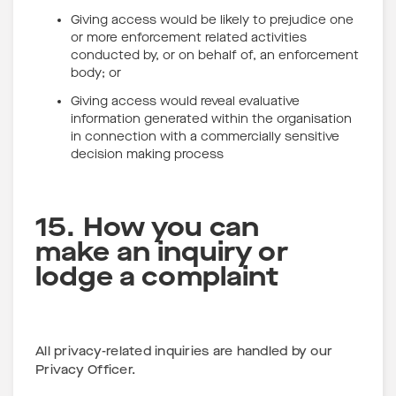
Giving access would be likely to prejudice one
or more enforcement related activities
conducted by, or on behalf of, an enforcement
body; or
Giving access would reveal evaluative
information generated within the organisation
in connection with a commercially sensitive
decision making process
15. How you can
make an inquiry or
lodge a complaint
All privacy-related inquiries are handled by our
Privacy Officer.