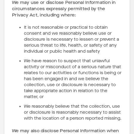
We may use or disclose Personal Information in
circumstances expressly permitted by the
Privacy Act, including where:
It is not reasonable or practical to obtain
consent and we reasonably believe use or
disclosure is necessary to lessen or prevent a
serious threat to life, health, or safety of any
individual or public health and safety
We have reason to suspect that unlawful
activity or misconduct of a serious nature that
relates to our activities or functions is being or
has been engaged in and we believe the
collection, use or disclosure is necessary to
take appropriate action in relation to the
matter, or
We reasonably believe that the collection, use
or disclosure is reasonably necessary to assist
with the location of a person reported missing.
We may also disclose Personal Information when