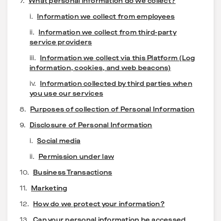
7.
What personal information do we collect?
i.
Information we collect from employees
ii.
Information we collect from third-party
service providers
iii.
Information we collect via this Platform (Log
information, cookies, and web beacons)
iv.
Information collected by third parties when
you use our services
8.
Purposes of collection of Personal Information
9.
Disclosure of Personal Information
i.
Social media
ii.
Permission under law
10.
Business Transactions
11.
Marketing
12.
How do we protect your information?
13.
Can your personal information be accessed