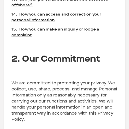
offshore?
14.
How you can access and correction your
personal information
15.
How you can make an inquiry or lodge a
complaint
2. Our Commitment
We are committed to protecting your privacy. We
collect, use, share, process, and manage Personal
Information only as reasonably necessary for
carrying out our functions and activities. We will
handle your personal information in an open and
transparent way in accordance with this Privacy
Policy.