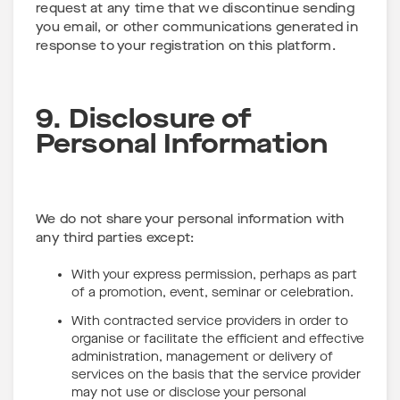
request at any time that we discontinue sending
you email, or other communications generated in
response to your registration on this platform.
9. Disclosure of
Personal Information
We do not share your personal information with
any third parties except:
With your express permission, perhaps as part
of a promotion, event, seminar or celebration.
With contracted service providers in order to
organise or facilitate the efficient and effective
administration, management or delivery of
services on the basis that the service provider
may not use or disclose your personal