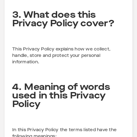
3. What does this
Privacy Policy cover?
This Privacy Policy explains how we collect,
handle, store and protect your personal
information.
4. Meaning of words
used in this Privacy
Policy
In this Privacy Policy the terms listed have the
following meanings: