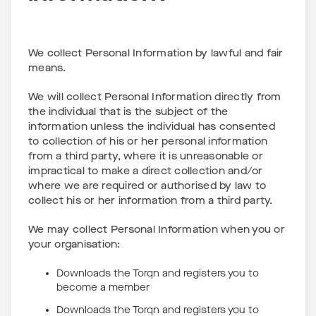
We collect Personal Information by lawful and fair
means.
We will collect Personal Information directly from
the individual that is the subject of the
information unless the individual has consented
to collection of his or her personal information
from a third party, where it is unreasonable or
impractical to make a direct collection and/or
where we are required or authorised by law to
collect his or her information from a third party.
We may collect Personal Information when you or
your organisation:
Downloads the Torqn and registers you to
become a member
Downloads the Torqn and registers you to