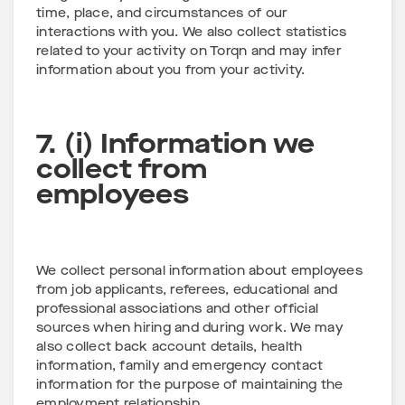
time, place, and circumstances of our
interactions with you. We also collect statistics
related to your activity on Torqn and may infer
information about you from your activity.
7. (i) Information we
collect from
employees
We collect personal information about employees
from job applicants, referees, educational and
professional associations and other official
sources when hiring and during work. We may
also collect back account details, health
information, family and emergency contact
information for the purpose of maintaining the
employment relationship.