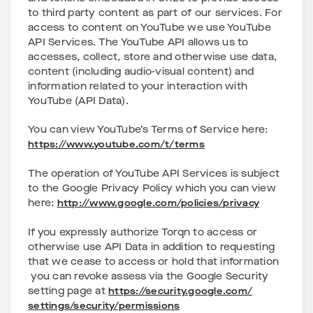
to third party content as part of our services. For
access to content on YouTube we use YouTube
API Services. The YouTube API allows us to
accesses, collect, store and otherwise use data,
content (including audio-visual content) and
information related to your interaction with
YouTube (API Data).
You can view YouTube’s Terms of Service here:
https://www.youtube.com/t/terms
The operation of YouTube API Services is subject
to the Google Privacy Policy which you can view
here:
http://www.google.com/policies/privacy
If you expressly authorize Torqn to access or
otherwise use API Data in addition to requesting
that we cease to access or hold that information
you can revoke assess via the Google Security
setting page at
https://security.google.com/
settings/security/permissions