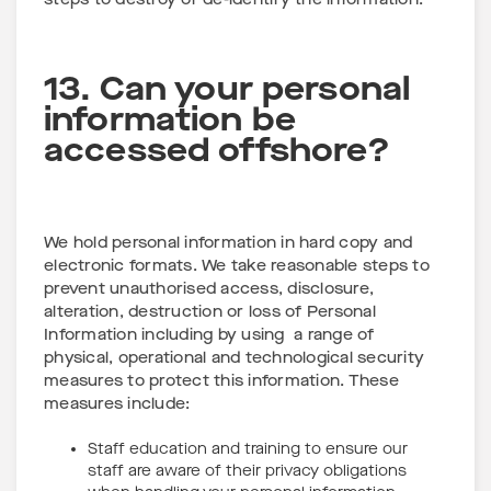
steps to destroy or de-identify the information.
13. Can your personal
information be
accessed offshore?
We hold personal information in hard copy and
electronic formats. We take reasonable steps to
prevent unauthorised access, disclosure,
alteration, destruction or loss of Personal
Information including by using a range of
physical, operational and technological security
measures to protect this information. These
measures include:
Staff education and training to ensure our
staff are aware of their privacy obligations