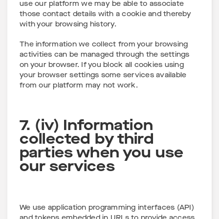
use our platform we may be able to associate
those contact details with a cookie and thereby
with your browsing history.
The information we collect from your browsing
activities can be managed through the settings
on your browser. If you block all cookies using
your browser settings some services available
from our platform may not work.
7. (iv) Information
collected by third
parties when you use
our services
We use application programming interfaces (API)
and tokens embedded in URLs to provide access