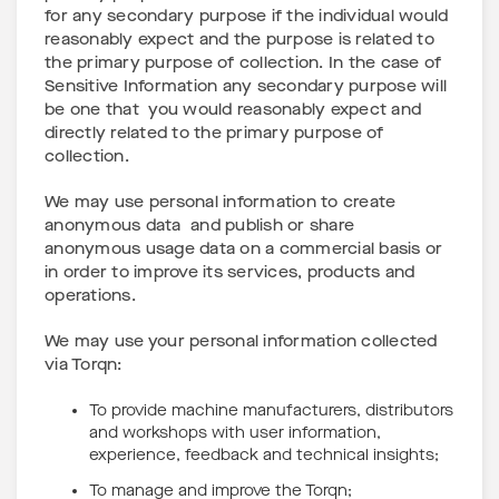
for any secondary purpose if the individual would
reasonably expect and the purpose is related to
the primary purpose of collection. In the case of
Sensitive Information any secondary purpose will
be one that you would reasonably expect and
directly related to the primary purpose of
collection.
We may use personal information to create
anonymous data and publish or share
anonymous usage data on a commercial basis or
in order to improve its services, products and
operations.
We may use your personal information collected
via Torqn:
To provide machine manufacturers, distributors
and workshops with user information,
experience, feedback and technical insights;
To manage and improve the Torqn;