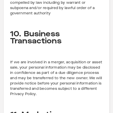
compelled by law including by warrant or
subpoena and/or required by lawful order of a
government authority
10. Business
Transactions
If we are involved in a merger, acquisition or asset
sale, your personal information may be disclosed
in confidence as part of a due diligence process
and may be transferred to the new owner. We will
provide notice before your personal information is
transferred and becomes subject to a different
Privacy Policy.