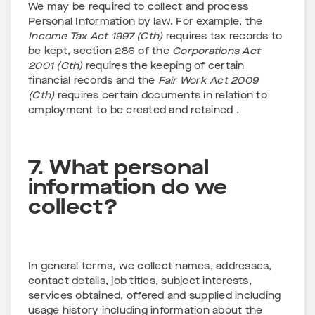
We may be required to collect and process
Personal Information by law. For example, the
Income Tax Act 1997 (Cth)
requires tax records to
be kept, section 286 of the
Corporations Act
2001 (Cth)
requires the keeping of certain
financial records and the
Fair Work Act 2009
(Cth)
requires certain documents in relation to
employment to be created and retained .
7. What personal
information do we
collect?
In general terms, we collect names, addresses,
contact details, job titles, subject interests,
services obtained, offered and supplied including
usage history including information about the