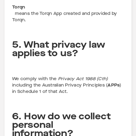
Torqn
means the Torqn App created and provided by
Torqn.
5. What privacy law
applies to us?
We comply with the
Privacy Act 1988 (Cth)
including the Australian Privacy Principles (
APPs
)
in Schedule 1 of that Act.
6. How do we collect
personal
information?