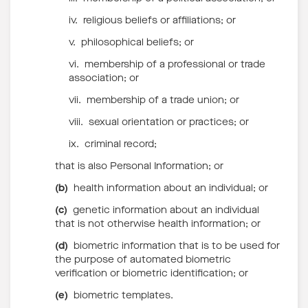
iv. religious beliefs or affiliations; or
v. philosophical beliefs; or
vi. membership of a professional or trade
association; or
vii. membership of a trade union; or
viii. sexual orientation or practices; or
ix. criminal record;
that is also Personal Information; or
(b)
health information about an individual; or
(c)
genetic information about an individual
that is not otherwise health information; or
(d)
biometric information that is to be used for
the purpose of automated biometric
verification or biometric identification; or
(e)
biometric templates.