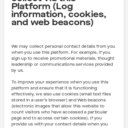
Platform (Log
information, cookies,
and web beacons)
We may collect personal contact details from you
when you use this platform. For example, if you
sign up to receive promotional materials, thought
leadership or communications services provided
by us.
To improve your experience when you use this
platform and ensure that it is functioning
effectively, we also use cookies (small text files
stored in a user’s browser) and Web beacons
(electronic images that allow this website to
count visitors who have accessed a particular
page and to access certain cookies). If you
provide us with your contact details when you