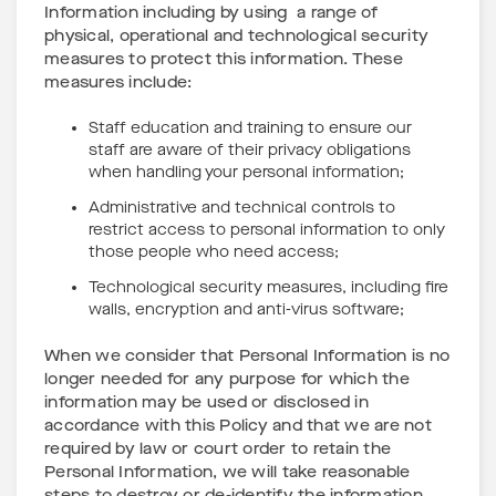
Information including by using a range of
physical, operational and technological security
measures to protect this information. These
measures include:
Staff education and training to ensure our
staff are aware of their privacy obligations
when handling your personal information;
Administrative and technical controls to
restrict access to personal information to only
those people who need access;
Technological security measures, including fire
walls, encryption and anti-virus software;
When we consider that Personal Information is no
longer needed for any purpose for which the
information may be used or disclosed in
accordance with this Policy and that we are not
required by law or court order to retain the
Personal Information, we will take reasonable