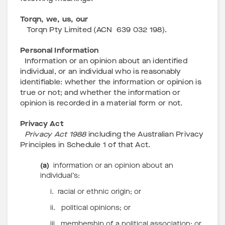
Torqn, we, us, our
Torqn Pty Limited (ACN 639 032 198).
Personal Information
Information or an opinion about an identified
individual, or an individual who is reasonably
identifiable: whether the information or opinion is
true or not; and whether the information or
opinion is recorded in a material form or not.
Privacy Act
Privacy Act 1988
including the Australian Privacy
Principles in Schedule 1 of that Act.
(a)
information or an opinion about an
individual’s:
i. racial or ethnic origin; or
ii. political opinions; or
iii. membership of a political association; or