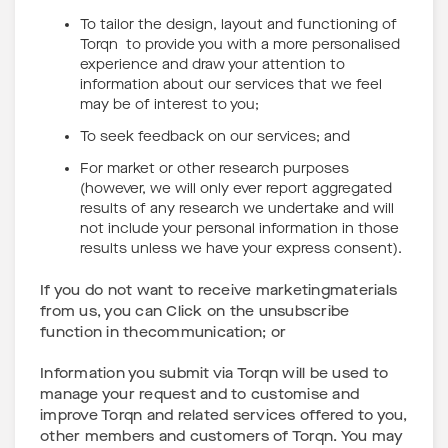
To tailor the design, layout and functioning of
Torqn to provide you with a more personalised
experience and draw your attention to
information about our services that we feel
may be of interest to you;
To seek feedback on our services; and
For market or other research purposes
(however, we will only ever report aggregated
results of any research we undertake and will
not include your personal information in those
results unless we have your express consent).
If you do not want to receive marketingmaterials
from us, you can Click on the unsubscribe
function in thecommunication; or
Information you submit via Torqn will be used to
manage your request and to customise and
improve Torqn and related services offered to you,
other members and customers of Torqn. You may