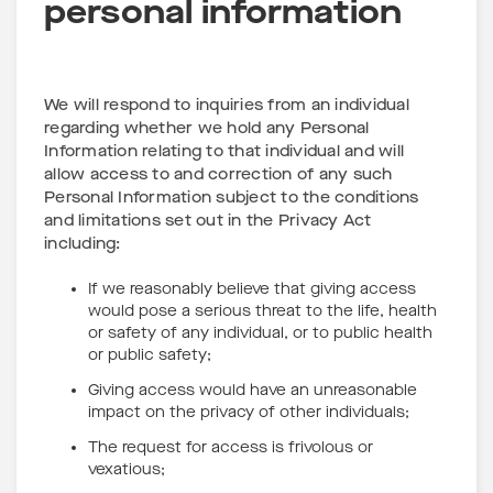
personal information
We will respond to inquiries from an individual
regarding whether we hold any Personal
Information relating to that individual and will
allow access to and correction of any such
Personal Information subject to the conditions
and limitations set out in the Privacy Act
including:
If we reasonably believe that giving access
would pose a serious threat to the life, health
or safety of any individual, or to public health
or public safety;
Giving access would have an unreasonable
impact on the privacy of other individuals;
The request for access is frivolous or
vexatious;