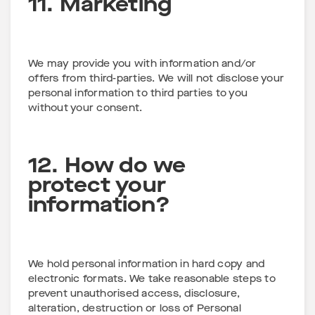
11. Marketing
We may provide you with information and/or
offers from third-parties. We will not disclose your
personal information to third parties to you
without your consent.
12. How do we
protect your
information?
We hold personal information in hard copy and
electronic formats. We take reasonable steps to
prevent unauthorised access, disclosure,
alteration, destruction or loss of Personal