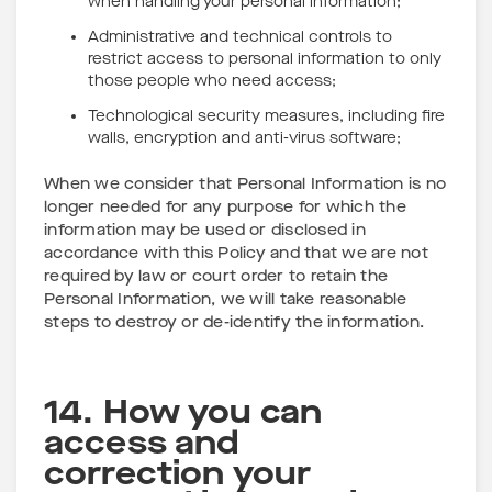
when handling your personal information;
Administrative and technical controls to
restrict access to personal information to only
those people who need access;
Technological security measures, including fire
walls, encryption and anti-virus software;
When we consider that Personal Information is no
longer needed for any purpose for which the
information may be used or disclosed in
accordance with this Policy and that we are not
required by law or court order to retain the
Personal Information, we will take reasonable
steps to destroy or de-identify the information.
14. How you can
access and
correction your