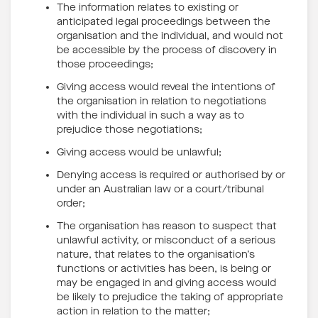
The information relates to existing or
anticipated legal proceedings between the
organisation and the individual, and would not
be accessible by the process of discovery in
those proceedings;
Giving access would reveal the intentions of
the organisation in relation to negotiations
with the individual in such a way as to
prejudice those negotiations;
Giving access would be unlawful;
Denying access is required or authorised by or
under an Australian law or a court/tribunal
order;
The organisation has reason to suspect that
unlawful activity, or misconduct of a serious
nature, that relates to the organisation’s
functions or activities has been, is being or
may be engaged in and giving access would
be likely to prejudice the taking of appropriate
action in relation to the matter;