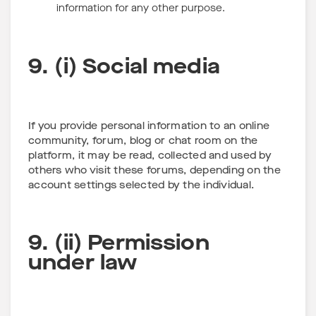
information for any other purpose.
9. (i) Social media
If you provide personal information to an online
community, forum, blog or chat room on the
platform, it may be read, collected and used by
others who visit these forums, depending on the
account settings selected by the individual.
9. (ii) Permission
under law