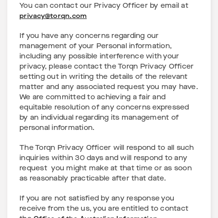
You can contact our Privacy Officer by email at
privacy@torqn.com
If you have any concerns regarding our
management of your Personal information,
including any possible interference with your
privacy, please contact the Torqn Privacy Officer
setting out in writing the details of the relevant
matter and any associated request you may have.
We are committed to achieving a fair and
equitable resolution of any concerns expressed
by an individual regarding its management of
personal information.
The Torqn Privacy Officer will respond to all such
inquiries within 30 days and will respond to any
request you might make at that time or as soon
as reasonably practicable after that date.
If you are not satisfied by any response you
receive from the us, you are entitled to contact