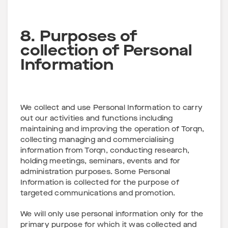
8. Purposes of
collection of Personal
Information
We collect and use Personal Information to carry
out our activities and functions including
maintaining and improving the operation of Torqn,
collecting managing and commercialising
information from Torqn, conducting research,
holding meetings, seminars, events and for
administration purposes. Some Personal
Information is collected for the purpose of
targeted communications and promotion.
We will only use personal information only for the
primary purpose for which it was collected and