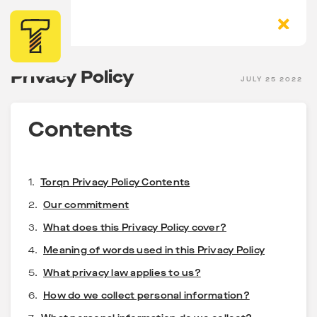
Privacy Policy
JULY 25 2022
Contents
1.
Torqn Privacy Policy Contents
2.
Our commitment
3.
What does this Privacy Policy cover?
4.
Meaning of words used in this Privacy Policy
5.
What privacy law applies to us?
6.
How do we collect personal information?