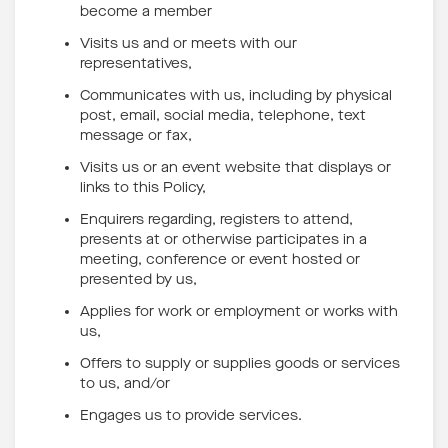
become a member
Visits us and or meets with our
representatives,
Communicates with us, including by physical
post, email, social media, telephone, text
message or fax,
Visits us or an event website that displays or
links to this Policy,
Enquirers regarding, registers to attend,
presents at or otherwise participates in a
meeting, conference or event hosted or
presented by us,
Applies for work or employment or works with
us,
Offers to supply or supplies goods or services
to us, and/or
Engages us to provide services.