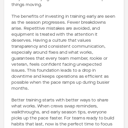
things moving.
The benefits of investing in training early are seen
as the season progresses. Fewer breakdowns
arise. Repetitive mistakes are avoided, and
equipment is treated with the attention it
deserves. Having a culture that values
transparency and consistent communication,
especially around fixes and what works,
guarantees that every team member, rookie or
veteran, feels confident facing unexpected
issues. This foundation leads to a drop in
downtime and keeps operations as efficient as
possible when the pace ramps up during busier
months.
Better training starts with better ways to share
what works. When crews swap reminders,
walkthroughs, and early season tips, everyone
picks up the pace faster. For teams ready to build
habits that last, now is the perfect time to focus