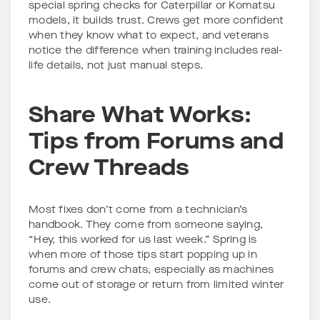
special spring checks for Caterpillar or Komatsu
models, it builds trust. Crews get more confident
when they know what to expect, and veterans
notice the difference when training includes real-
life details, not just manual steps.
Share What Works:
Tips from Forums and
Crew Threads
Most fixes don’t come from a technician’s
handbook. They come from someone saying,
“Hey, this worked for us last week.” Spring is
when more of those tips start popping up in
forums and crew chats, especially as machines
come out of storage or return from limited winter
use.