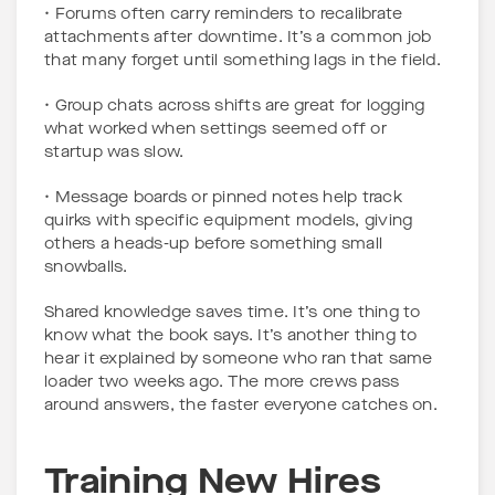
• Forums often carry reminders to recalibrate
attachments after downtime. It’s a common job
that many forget until something lags in the field.
• Group chats across shifts are great for logging
what worked when settings seemed off or
startup was slow.
• Message boards or pinned notes help track
quirks with specific equipment models, giving
others a heads-up before something small
snowballs.
Shared knowledge saves time. It’s one thing to
know what the book says. It’s another thing to
hear it explained by someone who ran that same
loader two weeks ago. The more crews pass
around answers, the faster everyone catches on.
Training New Hires