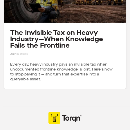
The Invisible Tax on Heavy
Industry—When Knowledge
Fails the Frontline
5 MINS
Jul 16, 2026
Every day, heavy industry pays an invisible tax when
undocumented frontline knowledge is lost. Here's how
to stop paying it — and turn that expertise into a
queryable asset.