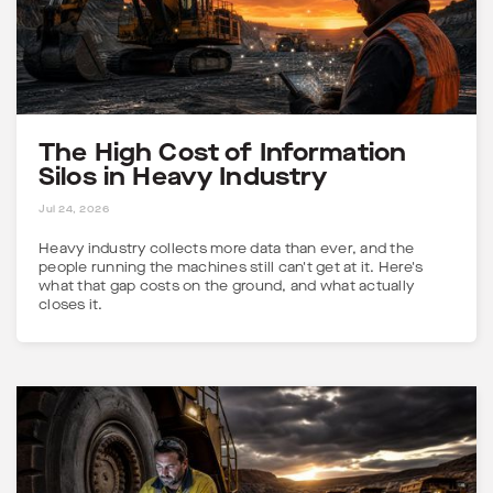
The High Cost of Information
Silos in Heavy Industry
5 MINS
Jul 24, 2026
Heavy industry collects more data than ever, and the
people running the machines still can't get at it. Here's
what that gap costs on the ground, and what actually
closes it.