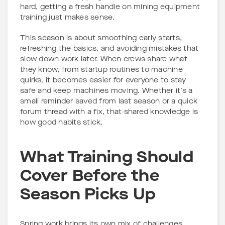
hard, getting a fresh handle on mining equipment
training just makes sense.
This season is about smoothing early starts,
refreshing the basics, and avoiding mistakes that
slow down work later. When crews share what
they know, from startup routines to machine
quirks, it becomes easier for everyone to stay
safe and keep machines moving. Whether it’s a
small reminder saved from last season or a quick
forum thread with a fix, that shared knowledge is
how good habits stick.
What Training Should
Cover Before the
Season Picks Up
Spring work brings its own mix of challenges.