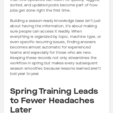
that new operators can reach for quickly. Tagged,
sorted, and updated posts become part of how
jobs get done right the first time.
Building a season-ready knowledge base isn’t just
about having the information, it’s about making
sure people can access it readily. When
everything is organized by topic, machine type, or
even specific recurring issues, finding answers
becomes almost automatic for experienced
teams and especially for those who are new.
Keeping these records not only streamlines the
workflow in spring but makes every subsequent
season smoother, because lessons learned aren’t
lost year to year.
Spring Training Leads
to Fewer Headaches
Later