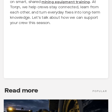
on smart, shared
mining equipment training
. At
Torqn, we help crews stay connected, learn from
each other, and turn everyday fixes into long-term
knowledge. Let’s talk about how we can support
your crew this season.
Read more
POPULAR