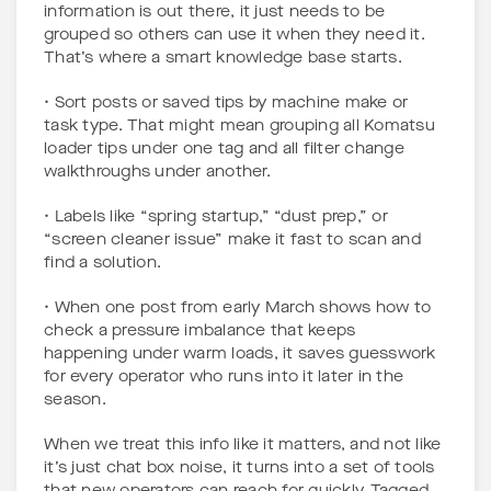
information is out there, it just needs to be
grouped so others can use it when they need it.
That’s where a smart knowledge base starts.
• Sort posts or saved tips by machine make or
task type. That might mean grouping all Komatsu
loader tips under one tag and all filter change
walkthroughs under another.
• Labels like “spring startup,” “dust prep,” or
“screen cleaner issue” make it fast to scan and
find a solution.
• When one post from early March shows how to
check a pressure imbalance that keeps
happening under warm loads, it saves guesswork
for every operator who runs into it later in the
season.
When we treat this info like it matters, and not like
it’s just chat box noise, it turns into a set of tools