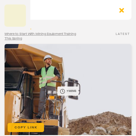
The Torqn Blog
>
Where to Start With Mining Equipment Training
LATEST
This Spring
7 MINS
COPY LINK