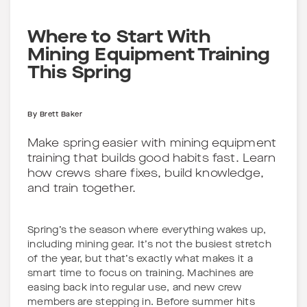
Where to Start With
Mining Equipment Training
This Spring
By
Brett Baker
Make spring easier with mining equipment
training that builds good habits fast. Learn
how crews share fixes, build knowledge,
and train together.
Spring’s the season where everything wakes up,
including mining gear. It’s not the busiest stretch
of the year, but that’s exactly what makes it a
smart time to focus on training. Machines are
easing back into regular use, and new crew
members are stepping in. Before summer hits