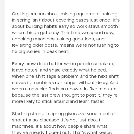
Getting serious about mining equipment training
in spring isn't about covering bases just once. It's
about building habits early so work stays smooth
when things get busy. The time we spend now,
checking machines, asking questions, and
revisiting older posts, means we’re not rushing to
fix big issues in peak heat.
Every crew does better when people speak up,
leave notes, and share exactly what helped.
When one shift tags a problem and the next shift
solves it, machines run longer without delay. And
when a new hire finds an answer in five minutes
because the last crew thought to post it, they’re
more likely to stick around and learn faster.
Starting strong in spring gives everyone a better
shot at a solid season. It’s not just about
machines, it’s about how people share what
they’ve already figured out. That’s what keeps