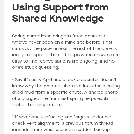
Using Support from
Shared Knowledge
Spring sometimes brings in fresh operators
who’ve never been on a mine site before. That
can slow the pace unless the rest of the crew is
ready to support them. It helps when answers are
easy to find, conversations are ongoing, and no
one’s stuck guessing.
• Say it’s early April and a rookie operator doesn’t
know why the prestart checklist includes clearing
dried mud from a specific chute. A shared photo
of a clogged line from last spring helps explain it
faster than any lecture.
Feb 23, 2026
• If someone’s refueling and forgets to double-
check vent alignment, a previous forum thread
reminds them what causes a sudden backup