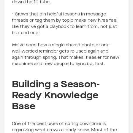
down the fill tube.
• Crews that pin helpful lessons in message
threads or tag them by topic make new hires feel
like they’ve got a playbook to learn from, not just
trial and error.
We’ve seen how a single shared photo or one
well-worded reminder gets re-used again and
again through spring. That makes it easier for new
machines and new people to sync up, fast.
Building a Season-
Ready Knowledge
Base
One of the best uses of spring downtime is
organizing what crews already know. Most of the