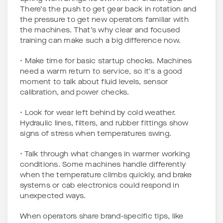
There’s the push to get gear back in rotation and
the pressure to get new operators familiar with
the machines. That’s why clear and focused
training can make such a big difference now.
• Make time for basic startup checks. Machines
need a warm return to service, so it's a good
moment to talk about fluid levels, sensor
calibration, and power checks.
• Look for wear left behind by cold weather.
Hydraulic lines, filters, and rubber fittings show
signs of stress when temperatures swing.
• Talk through what changes in warmer working
conditions. Some machines handle differently
when the temperature climbs quickly, and brake
systems or cab electronics could respond in
unexpected ways.
When operators share brand-specific tips, like