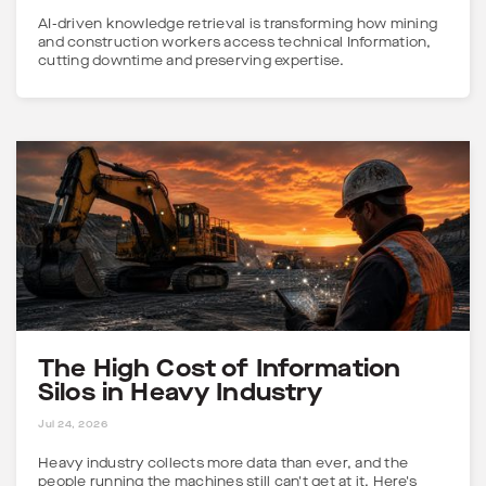
AI-driven knowledge retrieval is transforming how mining
and construction workers access technical Information,
cutting downtime and preserving expertise.
The High Cost of Information
Silos in Heavy Industry
5 MINS
Jul 24, 2026
Heavy industry collects more data than ever, and the
people running the machines still can't get at it. Here's