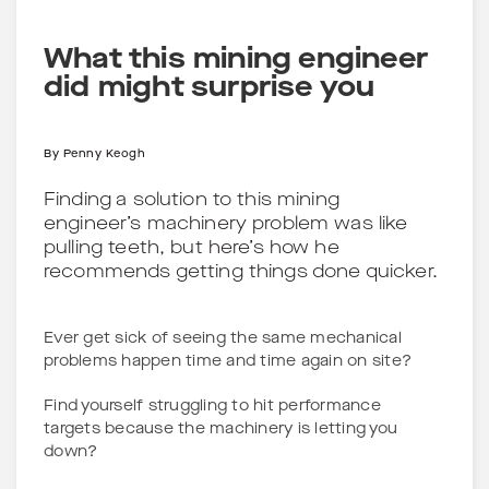
What this mining engineer
did might surprise you
By
Penny Keogh
Finding a solution to this mining
engineer’s machinery problem was like
pulling teeth, but here’s how he
recommends getting things done quicker.
Ever get sick of seeing the same mechanical
problems happen time and time again on site?
Find yourself struggling to hit performance
targets because the machinery is letting you
down?