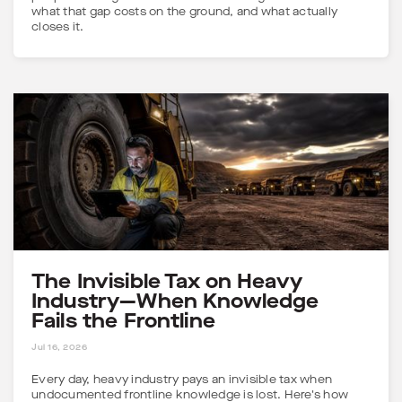
what that gap costs on the ground, and what actually
closes it.
The Invisible Tax on Heavy
Industry—When Knowledge
Fails the Frontline
5 MINS
Jul 16, 2026
Every day, heavy industry pays an invisible tax when
undocumented frontline knowledge is lost. Here's how