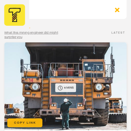
The Torqn Blog
>
What this mining engineer did might
LATEST
surprise you
6 MINS
COPY LINK