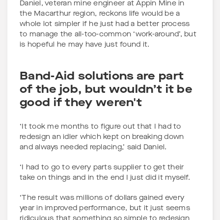
Daniel, veteran mine engineer at Appin Mine in
the Macarthur region, reckons life would be a
whole lot simpler if he just had a better process
to manage the all-too-common ‘work-around’, but
is hopeful he may have just found it.
Band-Aid solutions are part
of the job, but wouldn’t it be
good if they weren't
‘It took me months to figure out that I had to
redesign an idler which kept on breaking down
and always needed replacing,’ said Daniel.
‘I had to go to every parts supplier to get their
take on things and in the end I just did it myself.
‘The result was millions of dollars gained every
year in improved performance, but it just seems
ridiculous that something so simple to redesign