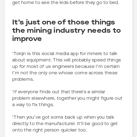
get home to see the kids before they go to bed.
It’s just one of those things
the mining industry needs to
improve
‘Torqn is this social media app for miners to talk
about equipment. This will probably speed things
up for most of us engineers because I’m certain
I’m not the only one whose come across these
problems.
‘If everyone finds out that there’s a similar
problem elsewhere, together you might figure out
a way to fix things.
‘Then you’ve got some back up when you talk
directly to the manufacturer. It’ll be good to get
onto the right person quicker too.