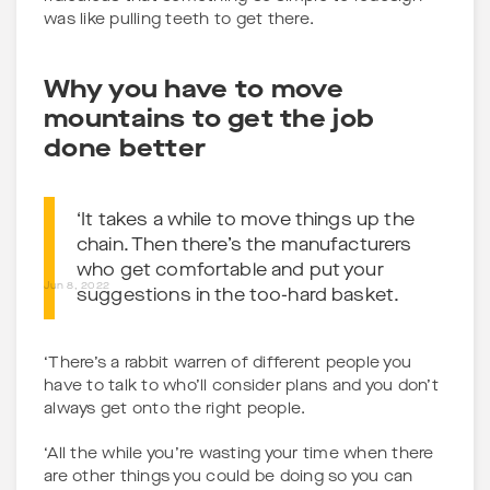
was like pulling teeth to get there.
Why you have to move
mountains to get the job
done better
‘It takes a while to move things up the
chain. Then there’s the manufacturers
who get comfortable and put your
Jun 8, 2022
suggestions in the too-hard basket.
‘There’s a rabbit warren of different people you
have to talk to who’ll consider plans and you don’t
always get onto the right people.
‘All the while you’re wasting your time when there
are other things you could be doing so you can