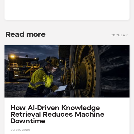
Join the Community
Read more
POPULAR
How AI-Driven Knowledge
Retrieval Reduces Machine
Downtime
4 MINS
Jul 30, 2026