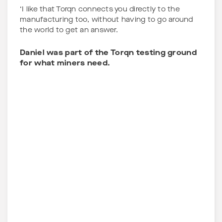
‘I like that Torqn connects you directly to the
manufacturing too, without having to go around
the world to get an answer.
Daniel was part of the Torqn testing ground
for what miners need.