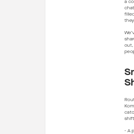
a co
chat
fill
they
We’v
shar
out,
peop
S
S
Rout
Koma
catc
shift
• A 