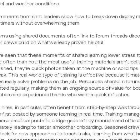
l and weather conditions
mments from shift leaders show how to break down display m
t-timers without overwhelming them
ams using shared documents often link to forum threads directl
r crews build on what's already proven helpful
e seen that these moments of shared learning lower stress fo
 often than not, the most useful training materials aren’t poli
ished, they’re quick photos taken at the machine or solid tips
eak. This real-world type of training is effective because it m
s really solve problems on the job. Resources shared in forum
ted regularly, making them an ongoing source of value for b
ers and experienced hands who want a quick refresher.
hires, in particular, often benefit from step-by-step walkthro
 first posted by someone learning in real time. Training manag
hese practical posts to bridge gaps left by manuals and official
mately leading to faster, smoother onboarding. Seasoned cr
 look for new approaches to teach tasks, learning from what h