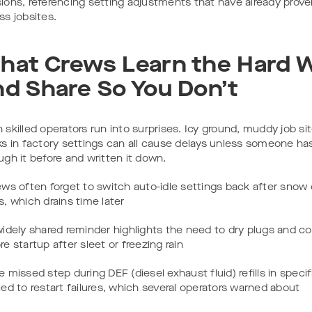
ions, referencing setting adjustments that have already prove
ss jobsites.
hat Crews Learn the Hard 
nd Share So You Don’t
 skilled operators run into surprises. Icy ground, muddy job si
ks in factory settings can all cause delays unless someone h
ugh it before and written it down.
ews often forget to switch auto-idle settings back after snow 
s, which drains time later
widely shared reminder highlights the need to dry plugs and c
re startup after sleet or freezing rain
e missed step during DEF (diesel exhaust fluid) refills in speci
led to restart failures, which several operators warned about