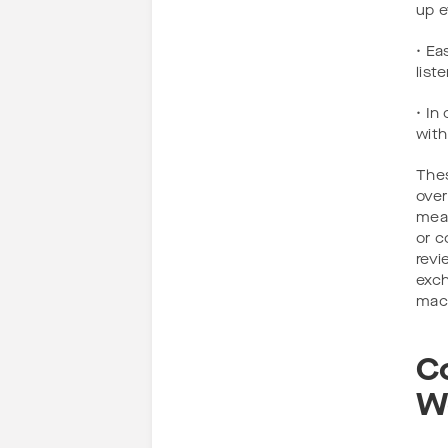
up e
• Ea
list
• In
with
Thes
over
mean
or c
revi
exch
mach
C
W