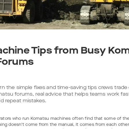
chine Tips from Busy Ko
Forums
rn the simple fixes and time-saving tips crews trade d
atsu forums, real advice that helps teams work fas
id repeat mistakes.
ators who run Komatsu machines often find that some of th
ning doesn’t come from the manual, it comes from each other.