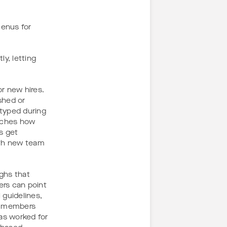
enus for
y, letting
r new hires.
shed or
 typed during
atches how
s get
oth new team
ughs that
ers can point
 guidelines,
ew members
as worked for