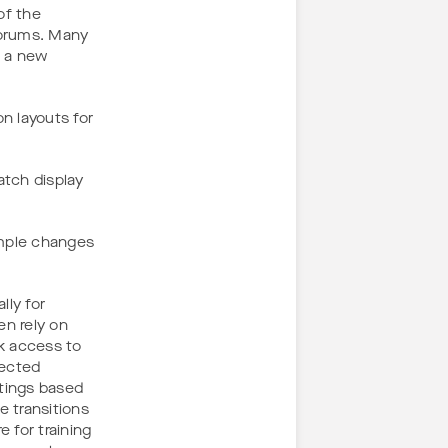
of the
forums. Many
n a new
n layouts for
tch display
imple changes
lly for
n rely on
k access to
pected
tings based
e transitions
 for training