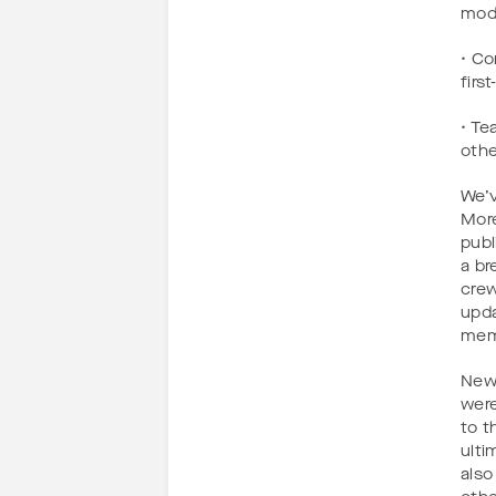
mode
• Co
firs
• Te
othe
We’v
More
publ
a br
crew
upda
memb
New 
were
to t
ulti
also