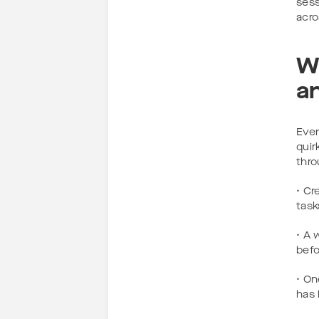
sess
acro
W
a
Even
quir
thro
• Cr
task
• A 
befo
• On
has 