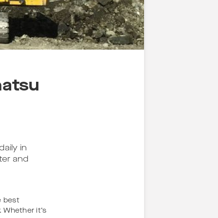
matsu
aily in
ter and
e best
 Whether it’s