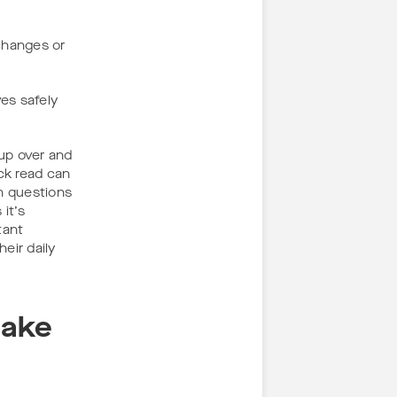
 changes or
es safely
 up over and
ck read can
h questions
it’s
tant
eir daily
Make