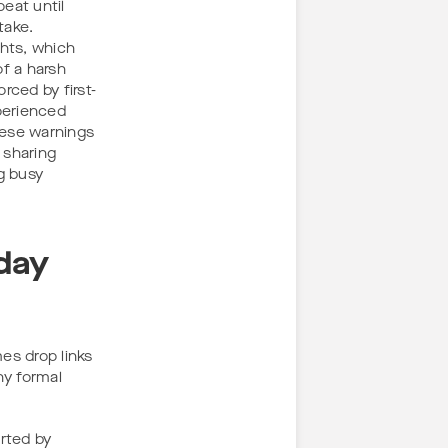
peat until
take.
ghts, which
of a harsh
rced by first-
perienced
hese warnings
 sharing
g busy
day
es drop links
ny formal
orted by