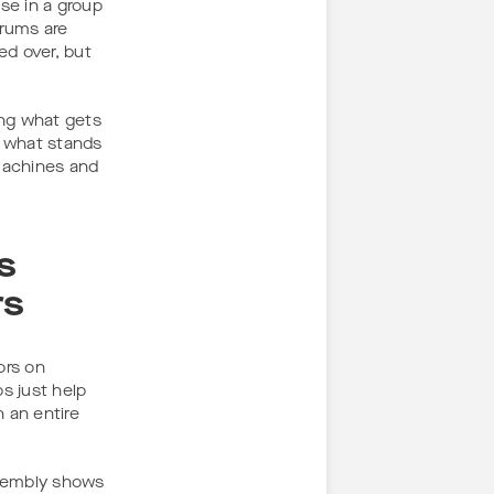
se in a group
orums are
ed over, but
ing what gets
 what stands
 machines and
s
rs
ors on
s just help
 an entire
ssembly shows