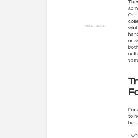
Thes
some
Oper
coll
Feb 2, 2026
wint
hand
crew
both
cult
sea
T
F
Foru
to h
han
• On