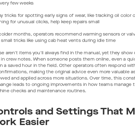
very few weeks
sy tricks for spotting early signs of wear, like tracking oil color
ening for unusual clicks, help keep repairs small
 colder months, operators recommend warming sensors or valv
 small tricks like using cab heat vents during idle time
e aren't items you'll always find in the manual, yet they show
 in crew notes. When someone posts them online, even a qui
 a saved hour in the field. Other operators often respond wit
onfirmations, making the original advice even more valuable as 
ewed and applied across more situations. Over time, this cons
ange leads to ongoing improvements in how teams manage th
ine checks and maintenance routines.
ontrols and Settings That 
ork Easier