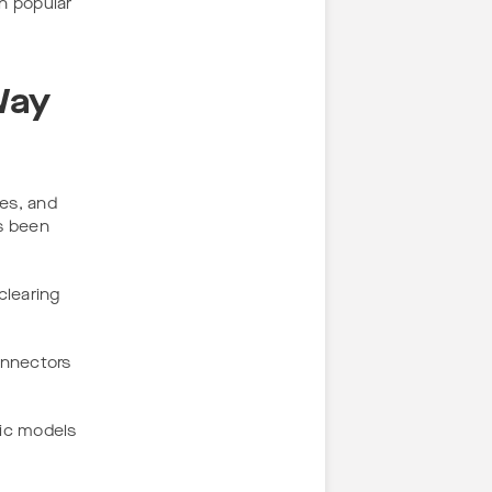
n popular
Way
tes, and
as been
clearing
onnectors
fic models