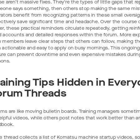
e aren’t massive fixes. They're the types of little gaps that re
one says something, then others stop making the same mis
ators benefit from recognizing patterns in these small oversi
ectively save significant time and headache. Over the course 
er, these practical reminders circulate repeatedly, getting reinfo
 accounts and detailed responses within the forum. More ex
 members leave clear steps that others can follow, making t
 actionable and easy to apply on busy mornings. This ongoing
ure can prevent downtime and even expensive mistakes durin
sons.
raining Tips Hidden in Every
orum Threads
ms are like moving bulletin boards. Training managers sometim
elpful videos, while others post notes that work better than a
dbook.
e thread collects a list of Komatsu machine startup videos, s