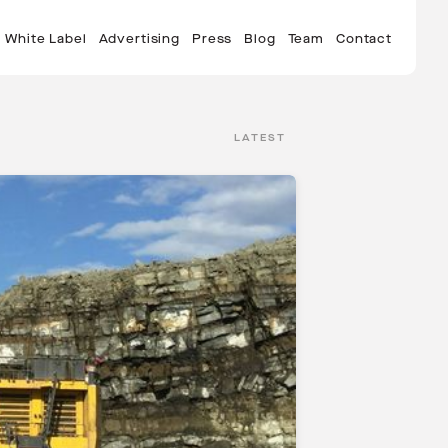
White Label
Advertising
Press
Blog
Team
Contact
LATEST