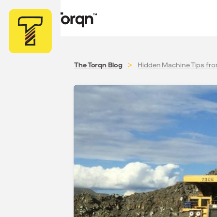
>
The Torqn Blog
Hidden Machine Tips fr