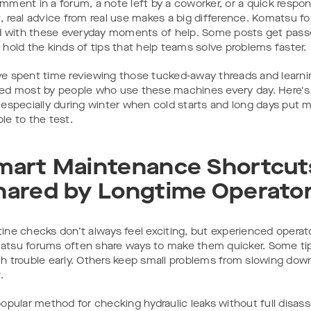
mment in a forum, a note left by a coworker, or a quick respon
, real advice from real use makes a big difference. Komatsu f
ed with these everyday moments of help. Some posts get pass
 hold the kinds of tips that help teams solve problems faster.
e spent time reviewing those tucked-away threads and learn
ed most by people who use these machines every day. Here's
 especially during winter when cold starts and long days put
le to the test.
mart Maintenance Shortcut
hared by Longtime Operato
ine checks don’t always feel exciting, but experienced operat
tsu forums often share ways to make them quicker. Some tip
h trouble early. Others keep small problems from slowing down
.
popular method for checking hydraulic leaks without full disa