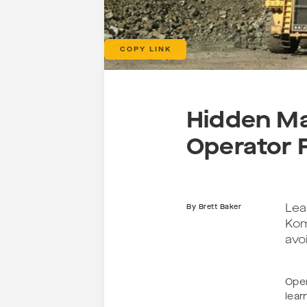
COPY LINK
Hidden Ma
Operator 
Lea
By
Brett Baker
Kom
avo
Oper
lear