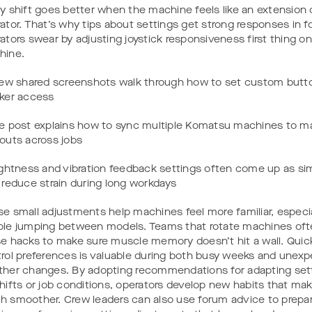
y shift goes better when the machine feels like an extension 
ator. That’s why tips about settings get strong responses in 
ators swear by adjusting joystick responsiveness first thing o
hine.
few shared screenshots walk through how to set custom butto
ker access
e post explains how to sync multiple Komatsu machines to ma
outs across jobs
ightness and vibration feedback settings often come up as s
 reduce strain during long workdays
e small adjustments help machines feel more familiar, especia
le jumping between models. Teams that rotate machines ofte
e hacks to make sure muscle memory doesn’t hit a wall. Quic
rol preferences is valuable during both busy weeks and unex
her changes. By adopting recommendations for adapting set
hifts or job conditions, operators develop new habits that mak
 smoother. Crew leaders can also use forum advice to prepare