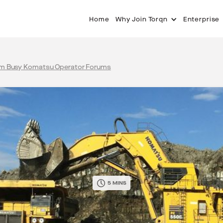
Home
Why Join Torqn
Enterprise
om Busy Komatsu Operator Forums
5 MINS