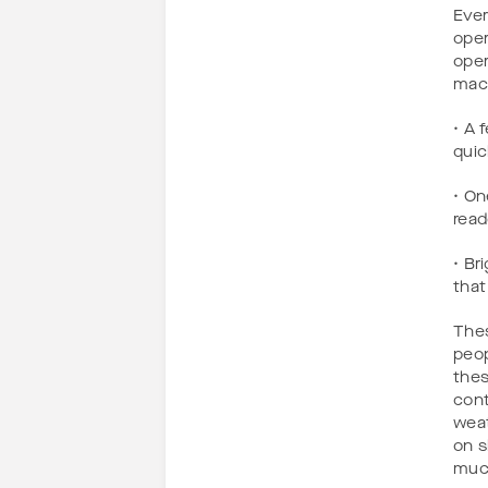
Ever
oper
oper
mac
• A 
quic
• On
read
• Br
that
Thes
peop
thes
cont
weat
on s
much