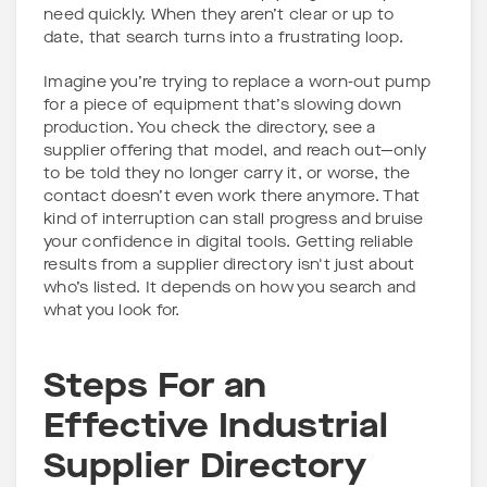
need quickly. When they aren’t clear or up to
date, that search turns into a frustrating loop.
Imagine you’re trying to replace a worn-out pump
for a piece of equipment that’s slowing down
production. You check the directory, see a
supplier offering that model, and reach out—only
to be told they no longer carry it, or worse, the
contact doesn’t even work there anymore. That
kind of interruption can stall progress and bruise
your confidence in digital tools. Getting reliable
results from a supplier directory isn't just about
who’s listed. It depends on how you search and
what you look for.
Steps For an
Effective Industrial
Supplier Directory