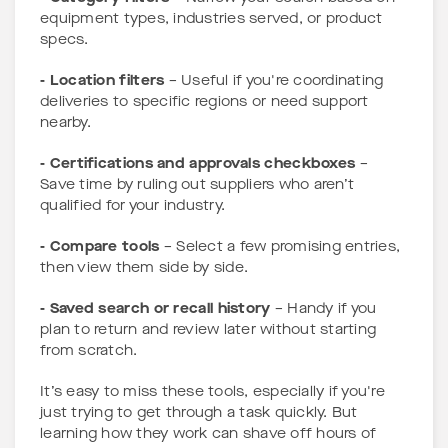
equipment types, industries served, or product
specs.
- Location filters
– Useful if you're coordinating
deliveries to specific regions or need support
nearby.
- Certifications and approvals checkboxes
–
Save time by ruling out suppliers who aren’t
qualified for your industry.
- Compare tools
– Select a few promising entries,
then view them side by side.
- Saved search or recall history
– Handy if you
plan to return and review later without starting
from scratch.
It’s easy to miss these tools, especially if you're
just trying to get through a task quickly. But
learning how they work can shave off hours of