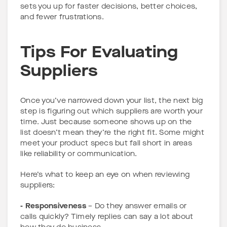
sets you up for faster decisions, better choices,
and fewer frustrations.
Tips For Evaluating
Suppliers
Once you’ve narrowed down your list, the next big
step is figuring out which suppliers are worth your
time. Just because someone shows up on the
list doesn’t mean they’re the right fit. Some might
meet your product specs but fall short in areas
like reliability or communication.
Here’s what to keep an eye on when reviewing
suppliers:
- Responsiveness
– Do they answer emails or
calls quickly? Timely replies can say a lot about