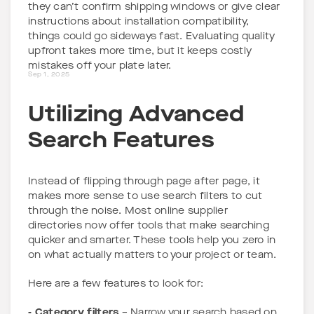
they can’t confirm shipping windows or give clear
instructions about installation compatibility,
things could go sideways fast. Evaluating quality
upfront takes more time, but it keeps costly
mistakes off your plate later.
Sep 1, 2025
Utilizing Advanced
Search Features
Instead of flipping through page after page, it
makes more sense to use search filters to cut
through the noise. Most online supplier
directories now offer tools that make searching
quicker and smarter. These tools help you zero in
on what actually matters to your project or team.
Here are a few features to look for:
- Category filters
– Narrow your search based on