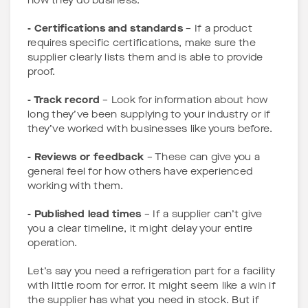
how they do business.
- Certifications and standards
– If a product
requires specific certifications, make sure the
supplier clearly lists them and is able to provide
proof.
- Track record
– Look for information about how
long they’ve been supplying to your industry or if
they’ve worked with businesses like yours before.
- Reviews or feedback
– These can give you a
general feel for how others have experienced
working with them.
- Published lead times
– If a supplier can’t give
you a clear timeline, it might delay your entire
operation.
Let’s say you need a refrigeration part for a facility
with little room for error. It might seem like a win if
the supplier has what you need in stock. But if