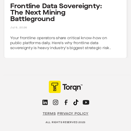
Frontline Data Sovereignty:
The Next Mining
Battleground
5 MINS
Jul 9, 2026
Your frontline operators share critical know-how on
public platforms daily. Here's why frontline data
sovereignty is heavy industry's biggest strategic risk.
TERMS
PRIVACY POLICY
ALL RIGHTS RESERVED 2023