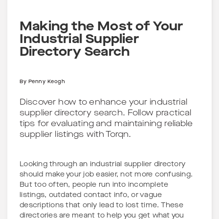
Making the Most of Your
Industrial Supplier
Directory Search
By
Penny Keogh
Discover how to enhance your industrial
supplier directory search. Follow practical
tips for evaluating and maintaining reliable
supplier listings with Torqn.
Looking through an industrial supplier directory
should make your job easier, not more confusing.
But too often, people run into incomplete
listings, outdated contact info, or vague
descriptions that only lead to lost time. These
directories are meant to help you get what you