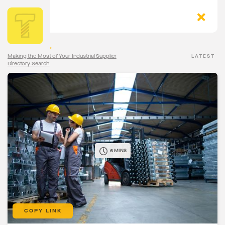
The Torqn Blog
>
Making the Most of Your Industrial Supplier
LATEST
Directory Search
6 MINS
COPY LINK