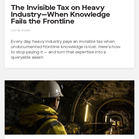
The Invisible Tax on Heavy
Industry—When Knowledge
Fails the Frontline
5 MINS
Jul 16, 2026
Every day, heavy industry pays an invisible tax when
undocumented frontline knowledge is lost. Here's how
to stop paying it — and turn that expertise into a
queryable asset.