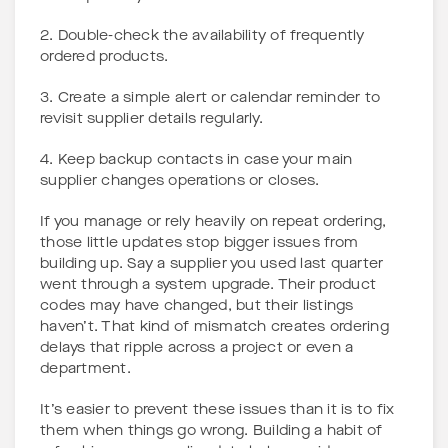
2. Double-check the availability of frequently
ordered products.
3. Create a simple alert or calendar reminder to
revisit supplier details regularly.
4. Keep backup contacts in case your main
supplier changes operations or closes.
If you manage or rely heavily on repeat ordering,
those little updates stop bigger issues from
building up. Say a supplier you used last quarter
went through a system upgrade. Their product
codes may have changed, but their listings
haven’t. That kind of mismatch creates ordering
delays that ripple across a project or even a
department.
It’s easier to prevent these issues than it is to fix
them when things go wrong. Building a habit of