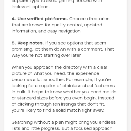
supplier type to avoid getting flooded with
irrelevant options.
4. Use verified platforms.
Choose directories
that are known for quality control, updated
information, and easy navigation.
5. Keep notes.
If you see options that seem
promising, jot them down with a comment. That
way you’re not starting over later.
When you approach the directory with a clear
picture of what you need, the experience
becomes a lot smoother. For example, if you’re
looking for a supplier of stainless steel fasteners
in bulk, it helps to know whether you need metric
or standard sizes before you even begin. Instead
of clicking through ten listings that don’t fit,
you're likely to find a solid match right away.
Searching without a plan might bring you endless
lists and little progress. But a focused approach