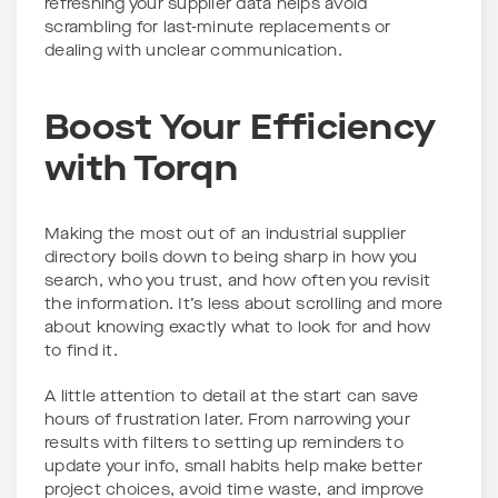
refreshing your supplier data helps avoid
scrambling for last-minute replacements or
dealing with unclear communication.
Boost Your Efficiency
with Torqn
Making the most out of an industrial supplier
directory boils down to being sharp in how you
search, who you trust, and how often you revisit
the information. It’s less about scrolling and more
about knowing exactly what to look for and how
to find it.
A little attention to detail at the start can save
hours of frustration later. From narrowing your
results with filters to setting up reminders to
update your info, small habits help make better
project choices, avoid time waste, and improve