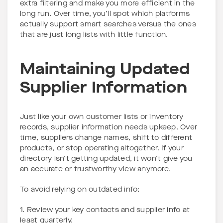
extra filtering and make you more efficient in the
long run. Over time, you’ll spot which platforms
actually support smart searches versus the ones
that are just long lists with little function.
Maintaining Updated
Supplier Information
Just like your own customer lists or inventory
records, supplier information needs upkeep. Over
time, suppliers change names, shift to different
products, or stop operating altogether. If your
directory isn’t getting updated, it won’t give you
an accurate or trustworthy view anymore.
To avoid relying on outdated info:
1. Review your key contacts and supplier info at
least quarterly.