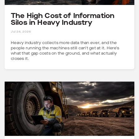
The High Cost of Information
Silos in Heavy Industry
5 MINS
Jul 24, 2026
Heavy industry collects more data than ever, and the
people running the machines still can't get at it. Here's
what that gap costs on the ground, and what actually
closes it.