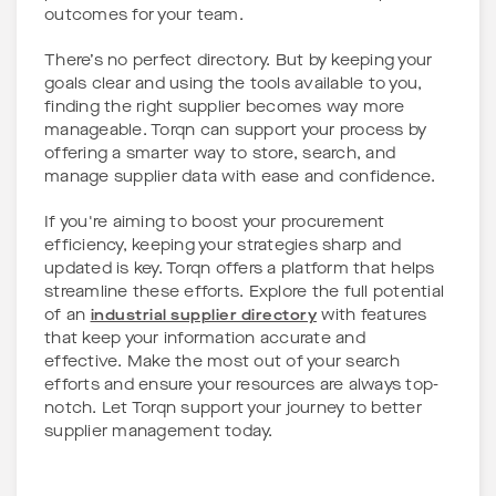
outcomes for your team.
There’s no perfect directory. But by keeping your
goals clear and using the tools available to you,
finding the right supplier becomes way more
manageable. Torqn can support your process by
offering a smarter way to store, search, and
manage supplier data with ease and confidence.
If you're aiming to boost your procurement
efficiency, keeping your strategies sharp and
updated is key. Torqn offers a platform that helps
streamline these efforts. Explore the full potential
of an
industrial supplier directory
with features
that keep your information accurate and
effective. Make the most out of your search
efforts and ensure your resources are always top-
notch. Let Torqn support your journey to better
supplier management today.