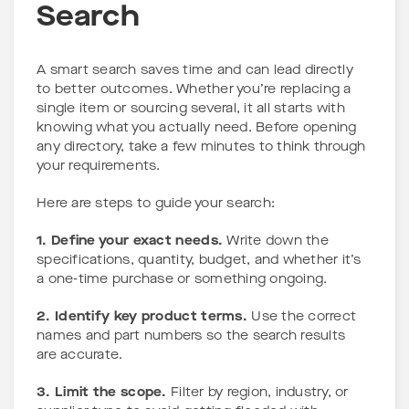
Search
A smart search saves time and can lead directly
to better outcomes. Whether you’re replacing a
single item or sourcing several, it all starts with
knowing what you actually need. Before opening
any directory, take a few minutes to think through
your requirements.
Here are steps to guide your search:
1. Define your exact needs.
Write down the
specifications, quantity, budget, and whether it’s
a one-time purchase or something ongoing.
2. Identify key product terms.
Use the correct
names and part numbers so the search results
are accurate.
3. Limit the scope.
Filter by region, industry, or