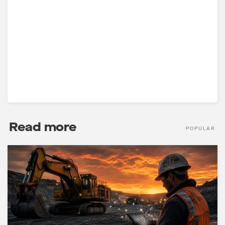
Read more
POPULAR