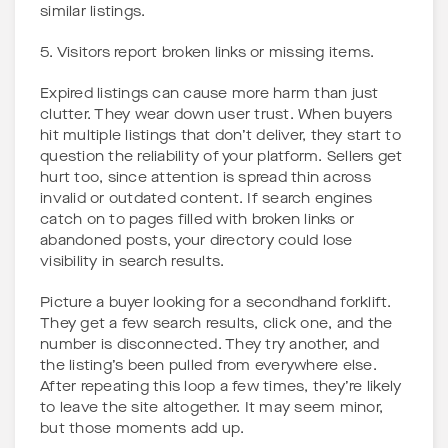
similar listings.
5. Visitors report broken links or missing items.
Expired listings can cause more harm than just
clutter. They wear down user trust. When buyers
hit multiple listings that don’t deliver, they start to
question the reliability of your platform. Sellers get
hurt too, since attention is spread thin across
invalid or outdated content. If search engines
catch on to pages filled with broken links or
abandoned posts, your directory could lose
visibility in search results.
Picture a buyer looking for a secondhand forklift.
They get a few search results, click one, and the
number is disconnected. They try another, and
the listing’s been pulled from everywhere else.
After repeating this loop a few times, they’re likely
to leave the site altogether. It may seem minor,
but those moments add up.