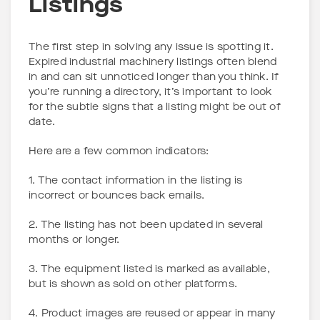
Listings
The first step in solving any issue is spotting it.
Expired industrial machinery listings often blend
in and can sit unnoticed longer than you think. If
you’re running a directory, it’s important to look
for the subtle signs that a listing might be out of
date.
Here are a few common indicators:
1. The contact information in the listing is
incorrect or bounces back emails.
2. The listing has not been updated in several
months or longer.
3. The equipment listed is marked as available,
but is shown as sold on other platforms.
4. Product images are reused or appear in many