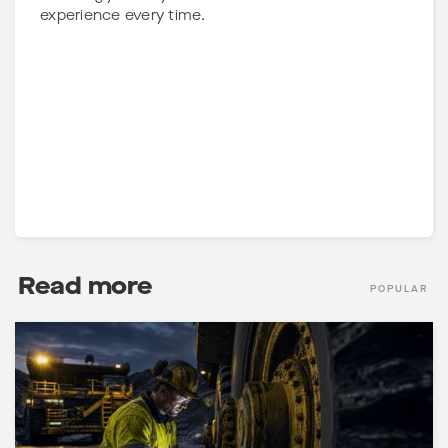
experience every time.
Read more
POPULAR