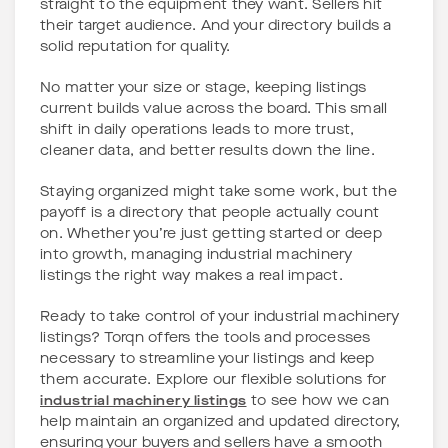
straight to the equipment they want. Sellers hit
their target audience. And your directory builds a
solid reputation for quality.
No matter your size or stage, keeping listings
current builds value across the board. This small
shift in daily operations leads to more trust,
cleaner data, and better results down the line.
Staying organized might take some work, but the
payoff is a directory that people actually count
on. Whether you’re just getting started or deep
into growth, managing industrial machinery
listings the right way makes a real impact.
Ready to take control of your industrial machinery
listings? Torqn offers the tools and processes
necessary to streamline your listings and keep
them accurate. Explore our flexible solutions for
industrial machinery listings
to see how we can
help maintain an organized and updated directory,
ensuring your buyers and sellers have a smooth