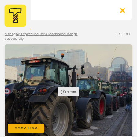
The Torqn Blog
>
Managing Expired Industrial Machinery Listings
LATEST
Successfully
5 mins
COPY LINK