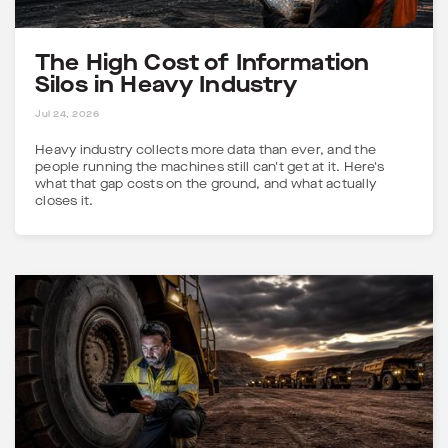
The High Cost of Information
Silos in Heavy Industry
5 MINS
Jul 24, 2026
Heavy industry collects more data than ever, and the
people running the machines still can't get at it. Here's
what that gap costs on the ground, and what actually
closes it.