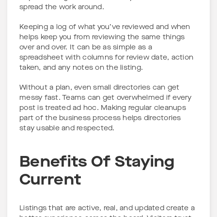
spread the work around.
Keeping a log of what you’ve reviewed and when
helps keep you from reviewing the same things
over and over. It can be as simple as a
spreadsheet with columns for review date, action
taken, and any notes on the listing.
Without a plan, even small directories can get
messy fast. Teams can get overwhelmed if every
post is treated ad hoc. Making regular cleanups
part of the business process helps directories
stay usable and respected.
Benefits Of Staying
Current
Listings that are active, real, and updated create a