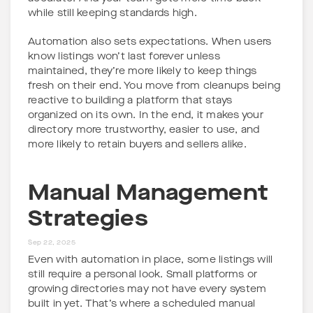
while still keeping standards high.
Automation also sets expectations. When users
know listings won’t last forever unless
maintained, they’re more likely to keep things
fresh on their end. You move from cleanups being
reactive to building a platform that stays
organized on its own. In the end, it makes your
directory more trustworthy, easier to use, and
more likely to retain buyers and sellers alike.
Manual Management
Strategies
Sep 22, 2025
Even with automation in place, some listings will
still require a personal look. Small platforms or
growing directories may not have every system
built in yet. That’s where a scheduled manual