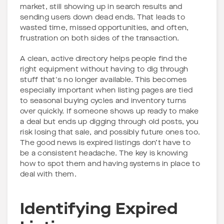
market, still showing up in search results and
sending users down dead ends. That leads to
wasted time, missed opportunities, and often,
frustration on both sides of the transaction.
A clean, active directory helps people find the
right equipment without having to dig through
stuff that's no longer available. This becomes
especially important when listing pages are tied
to seasonal buying cycles and inventory turns
over quickly. If someone shows up ready to make
a deal but ends up digging through old posts, you
risk losing that sale, and possibly future ones too.
The good news is expired listings don’t have to
be a consistent headache. The key is knowing
how to spot them and having systems in place to
deal with them.
Identifying Expired