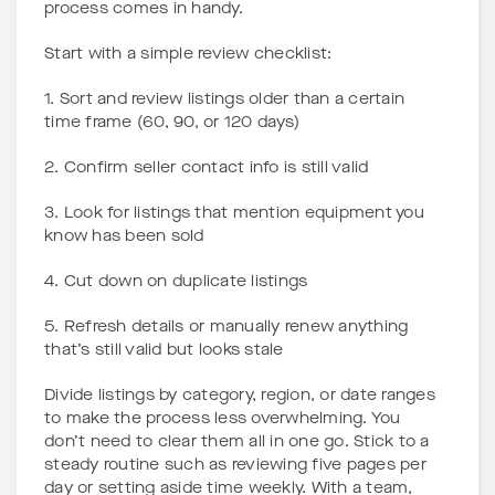
process comes in handy.
Start with a simple review checklist:
1. Sort and review listings older than a certain
time frame (60, 90, or 120 days)
2. Confirm seller contact info is still valid
3. Look for listings that mention equipment you
know has been sold
4. Cut down on duplicate listings
5. Refresh details or manually renew anything
that’s still valid but looks stale
Divide listings by category, region, or date ranges
to make the process less overwhelming. You
don’t need to clear them all in one go. Stick to a
steady routine such as reviewing five pages per
day or setting aside time weekly. With a team,