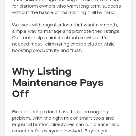
full visibility through tracking and alerts. It’s made
for platform owners who want long-term success
without the hassle of maintaining it all by hand.
We work with organizations that want a smooth,
simple way to manage and promote their listings.
Our tools help maintain structure where it's
needed most—eliminating expired clutter while
boosting productivity and trust.
Why Listing
Maintenance Pays
Off
Expired listings don’t have to be an ongoing
problem. With the right mix of smart tools and
regular attention, directories can run cleaner and
smoother for everyone involved. Buyers get