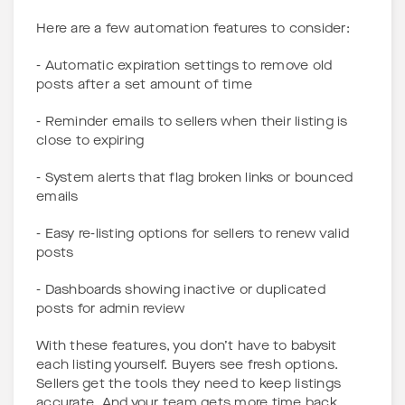
Here are a few automation features to consider:
- Automatic expiration settings to remove old
posts after a set amount of time
- Reminder emails to sellers when their listing is
close to expiring
- System alerts that flag broken links or bounced
emails
- Easy re-listing options for sellers to renew valid
posts
- Dashboards showing inactive or duplicated
posts for admin review
With these features, you don’t have to babysit
each listing yourself. Buyers see fresh options.
Sellers get the tools they need to keep listings
accurate. And your team gets more time back