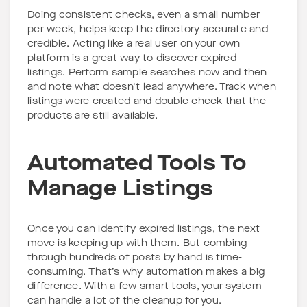
Doing consistent checks, even a small number
per week, helps keep the directory accurate and
credible. Acting like a real user on your own
platform is a great way to discover expired
listings. Perform sample searches now and then
and note what doesn't lead anywhere. Track when
listings were created and double check that the
products are still available.
Automated Tools To
Manage Listings
Once you can identify expired listings, the next
move is keeping up with them. But combing
through hundreds of posts by hand is time-
consuming. That’s why automation makes a big
difference. With a few smart tools, your system
can handle a lot of the cleanup for you.