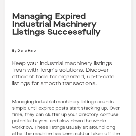
Managing Expired
Industrial Machinery
Listings Successfully
By
Diana Harb
Keep your industrial machinery listings
fresh with Torqn's solutions. Discover
efficient tools for organized, up-to-date
listings for smooth transactions.
Managing industrial machinery listings sounds
simple until expired posts start stacking up. Over
time, they can clutter up your directory, confuse
potential buyers, and slow down the whole
workflow. These listings usually sit around long
after the machine has been sold or taken off the