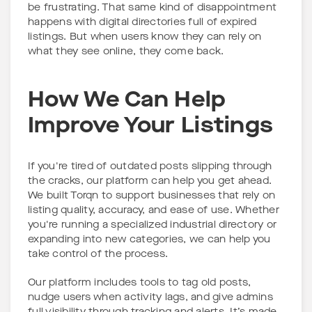
be frustrating. That same kind of disappointment
happens with digital directories full of expired
listings. But when users know they can rely on
what they see online, they come back.
How We Can Help
Improve Your Listings
If you're tired of outdated posts slipping through
the cracks, our platform can help you get ahead.
We built Torqn to support businesses that rely on
listing quality, accuracy, and ease of use. Whether
you're running a specialized industrial directory or
expanding into new categories, we can help you
take control of the process.
Our platform includes tools to tag old posts,
nudge users when activity lags, and give admins