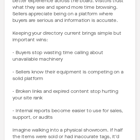
better experience across the board. Visitors trust
what they see and spend more time browsing.
Sellers appreciate being on a platform where
buyers are serious and information is accurate.
Keeping your directory current brings simple but
important wins:
- Buyers stop wasting time calling about
unavailable machinery
- Sellers know their equipment is competing on a
solid platform
- Broken links and expired content stop hurting
your site rank
- Internal reports become easier to use for sales,
support, or audits
Imagine walking into a physical showroom. If half
the items were sold or had inaccurate tags, it’d