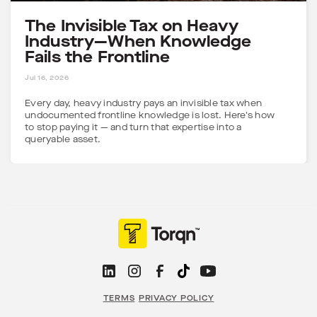
The Invisible Tax on Heavy
Industry—When Knowledge
Fails the Frontline
5 MINS
Jul 16, 2026
Every day, heavy industry pays an invisible tax when
undocumented frontline knowledge is lost. Here's how
to stop paying it — and turn that expertise into a
queryable asset.
TERMS
PRIVACY POLICY