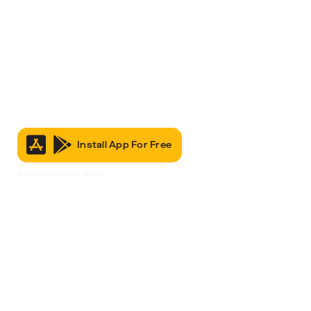
Install App For Free
It’s Free to Join & Use