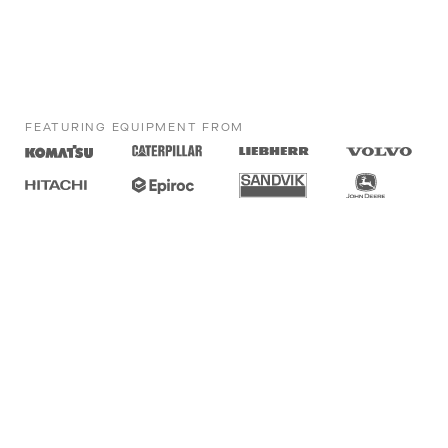
FEATURING EQUIPMENT FROM