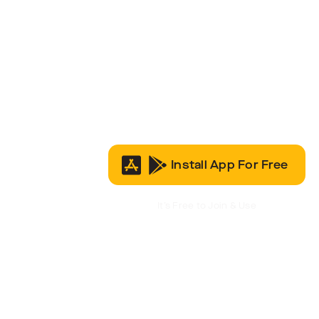
Install App For Free
It’s Free to Join & Use