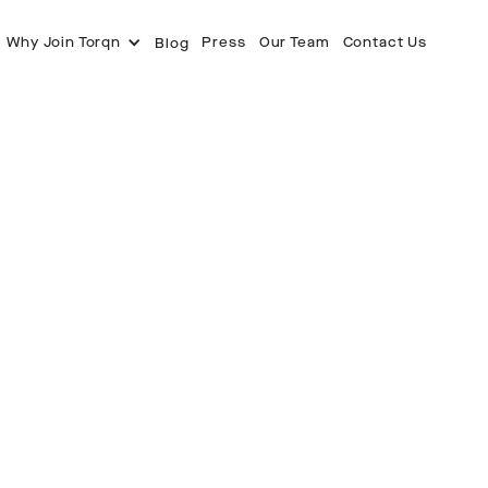
Why Join Torqn
Press
Our Team
Contact Us
Blog