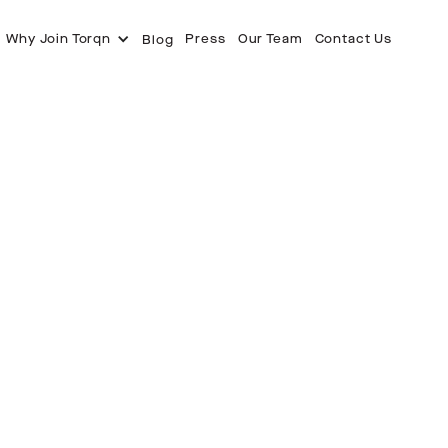
Why Join Torqn
Press
Our Team
Contact Us
Blog