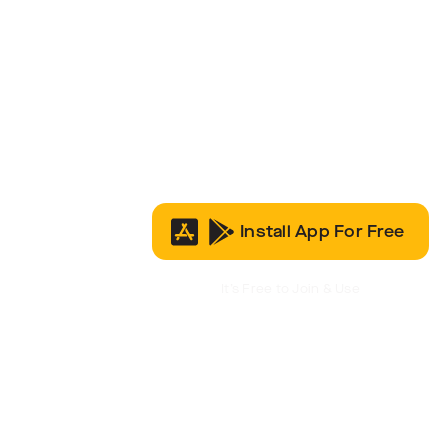
Install App For Free
It’s Free to Join & Use