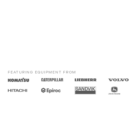
FEATURING EQUIPMENT FROM