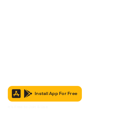
Install App For Free
It’s Free to Join & Use