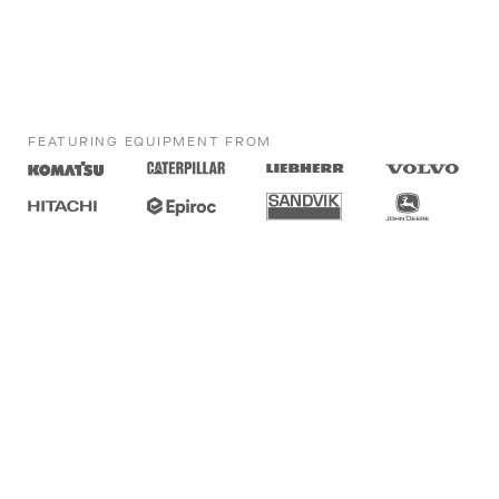
FEATURING EQUIPMENT FROM