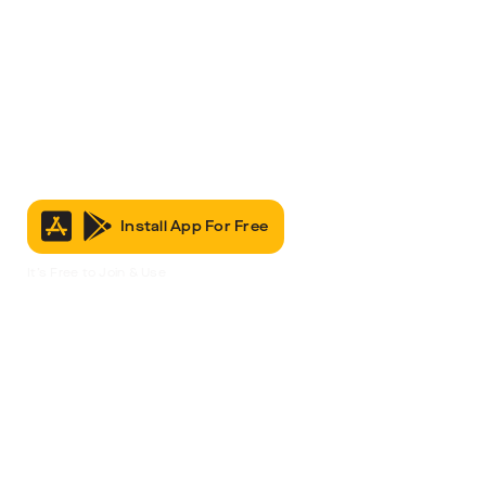
Install App For Free
It’s Free to Join & Use