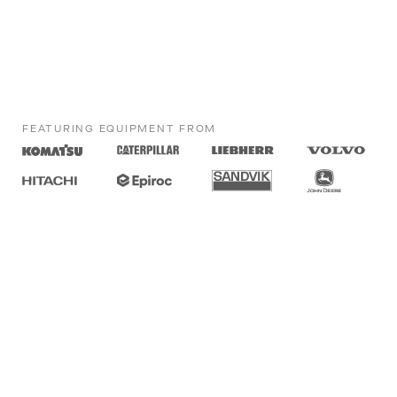
FEATURING EQUIPMENT FROM