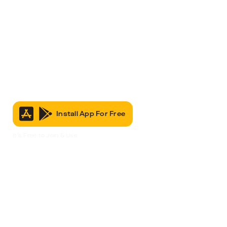
Install App For Free
It’s Free to Join & Use