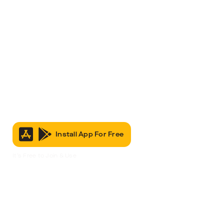
Install App For Free
It’s Free to Join & Use