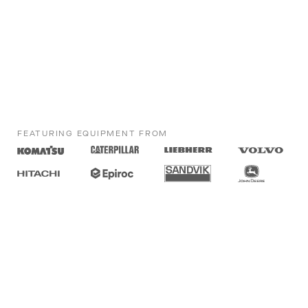
FEATURING EQUIPMENT FROM