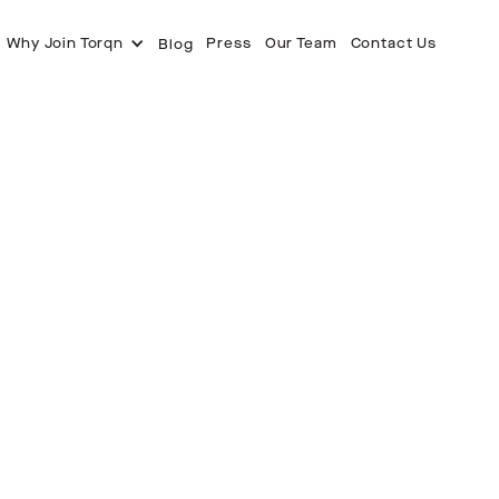
Why Join Torqn
Press
Our Team
Contact Us
Blog