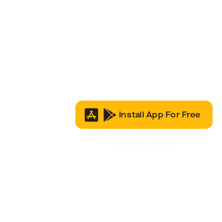
Install App For Free
It’s Free to Join & Use