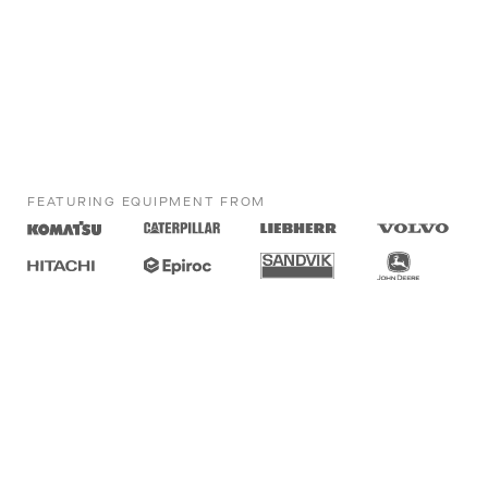
FEATURING EQUIPMENT FROM