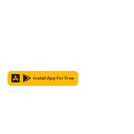
Install App For Free
It’s Free to Join & Use