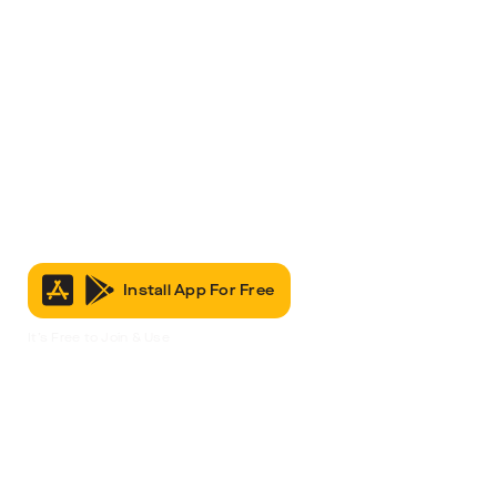
Install App For Free
It’s Free to Join & Use