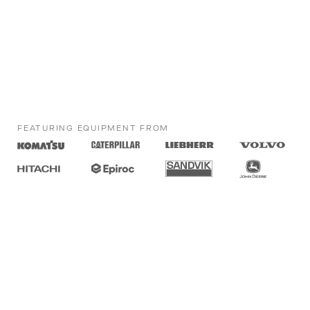
FEATURING EQUIPMENT FROM