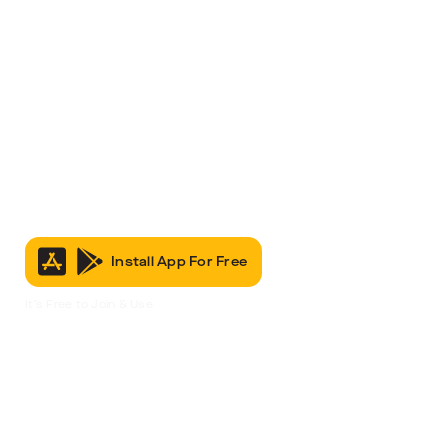
Install App For Free
It’s Free to Join & Use