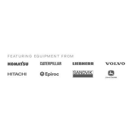
FEATURING EQUIPMENT FROM