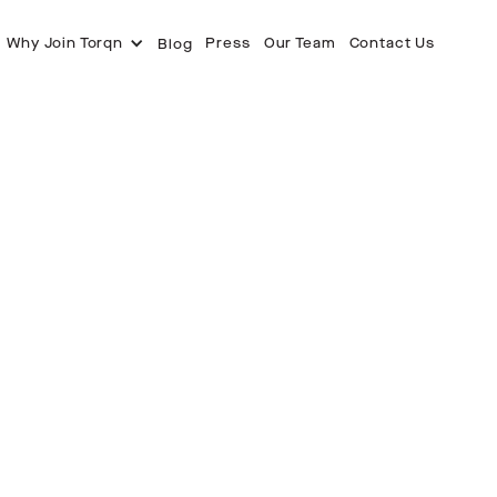
Why Join Torqn
Press
Our Team
Contact Us
Blog