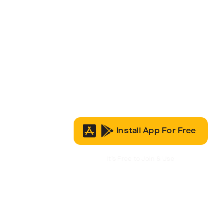
Install App For Free
It’s Free to Join & Use