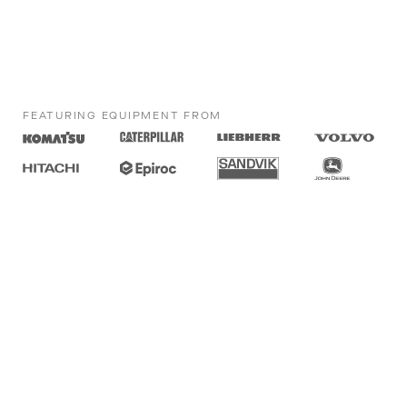
FEATURING EQUIPMENT FROM