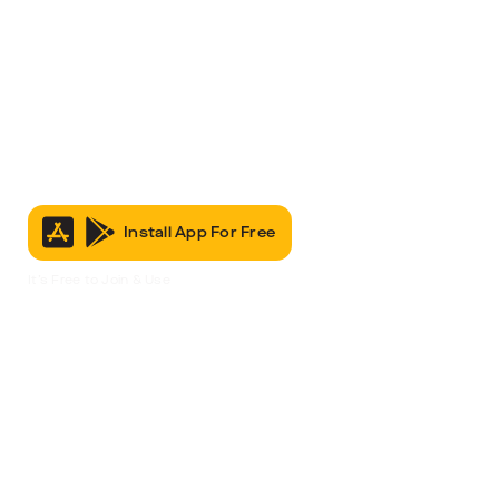
Install App For Free
It’s Free to Join & Use