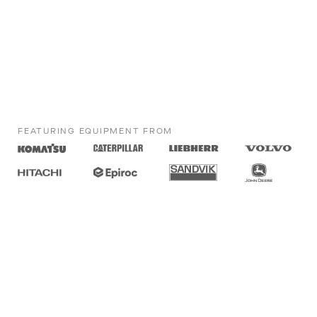
FEATURING EQUIPMENT FROM