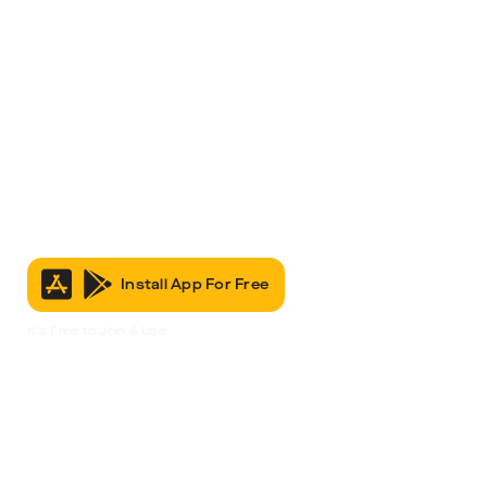
Install App For Free
It’s Free to Join & Use