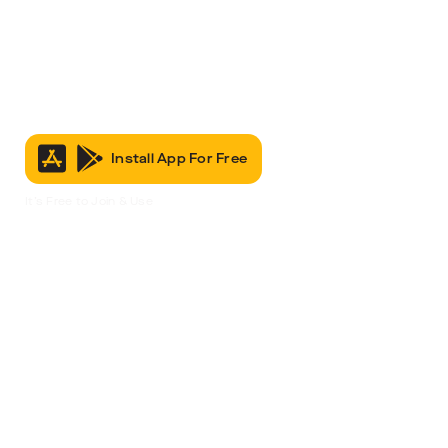
Install App For Free
It’s Free to Join & Use