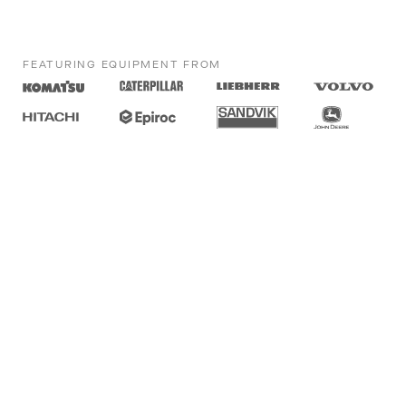
FEATURING EQUIPMENT FROM