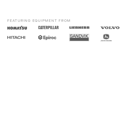
FEATURING EQUIPMENT FROM