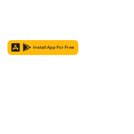
Install App For Free
It’s Free to Join & Use