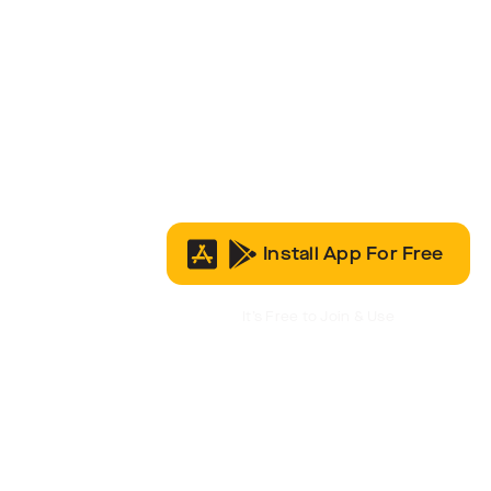
Install App For Free
It’s Free to Join & Use