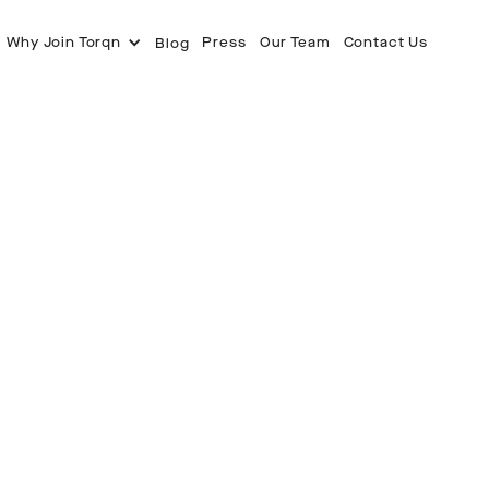
Why Join Torqn
Press
Our Team
Contact Us
Blog