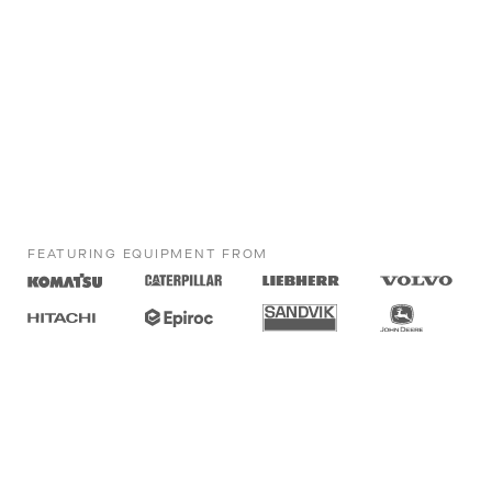
FEATURING EQUIPMENT FROM