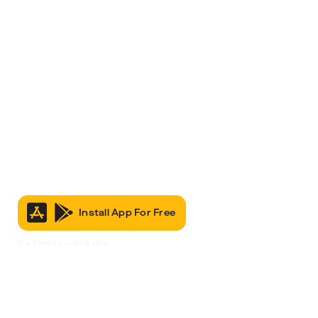
Install App For Free
It’s Free to Join & Use