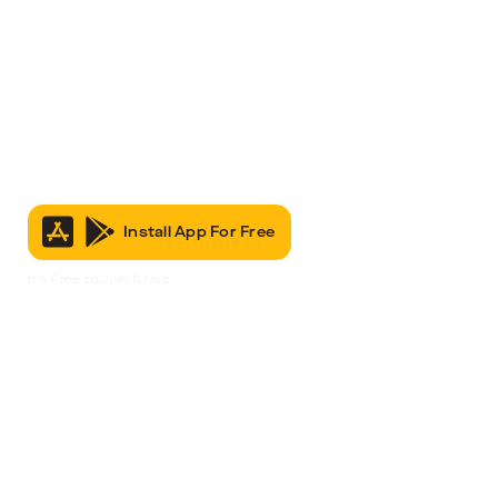
Install App For Free
It’s Free to Join & Use