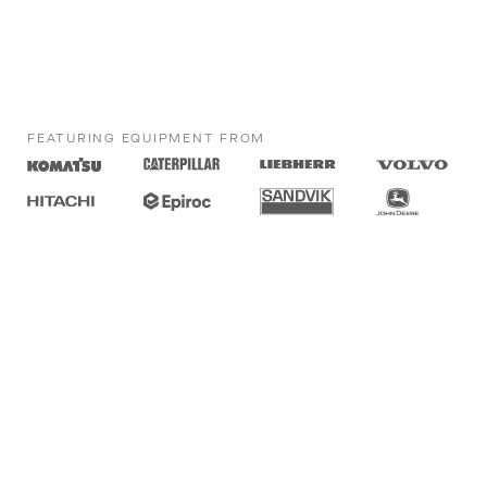
FEATURING EQUIPMENT FROM