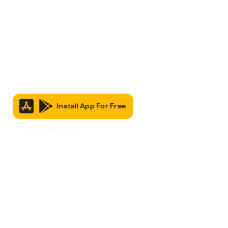
Install App For Free
It’s Free to Join & Use