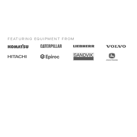
FEATURING EQUIPMENT FROM