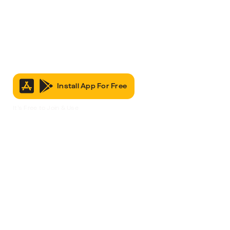
Install App For Free
It’s Free to Join & Use