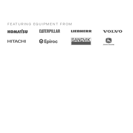
FEATURING EQUIPMENT FROM