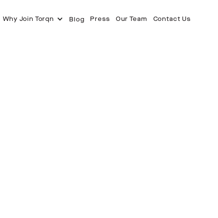
Why Join Torqn
Press
Our Team
Contact Us
Blog