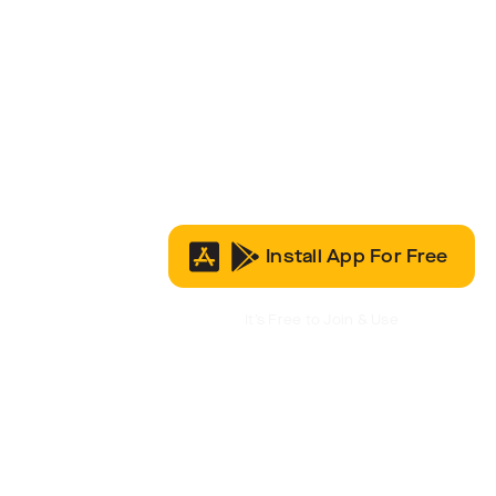
Install App For Free
It’s Free to Join & Use