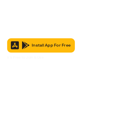
Install App For Free
It’s Free to Join & Use