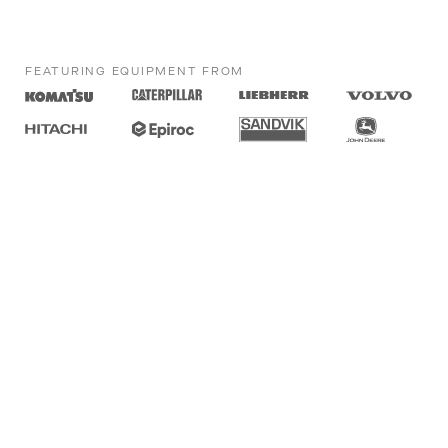
FEATURING EQUIPMENT FROM