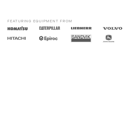
FEATURING EQUIPMENT FROM