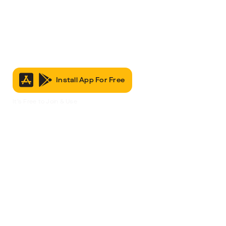
Install App For Free
It’s Free to Join & Use