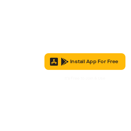
Install App For Free
It’s Free to Join & Use