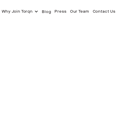
Why Join Torqn
Press
Our Team
Contact Us
Blog