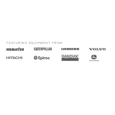
FEATURING EQUIPMENT FROM