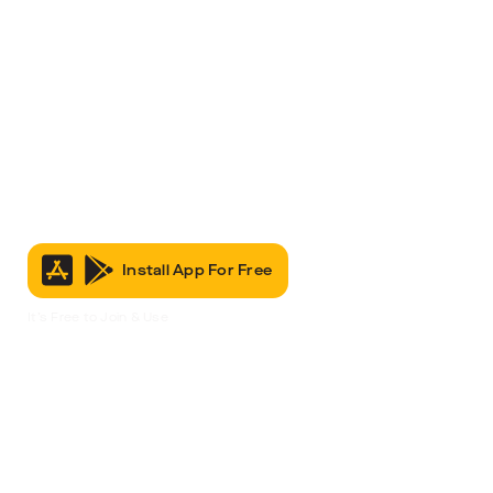
Install App For Free
It’s Free to Join & Use