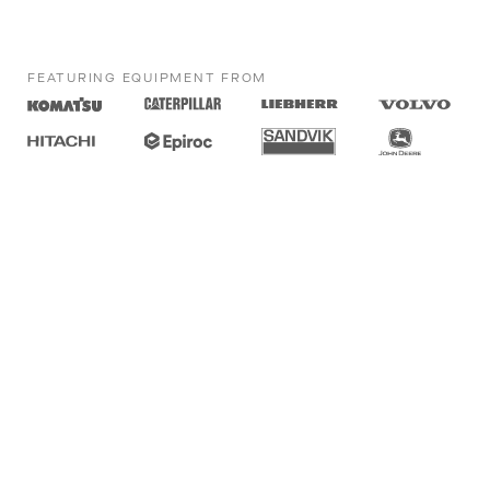
FEATURING EQUIPMENT FROM