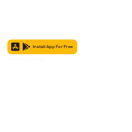
Install App For Free
It’s Free to Join & Use