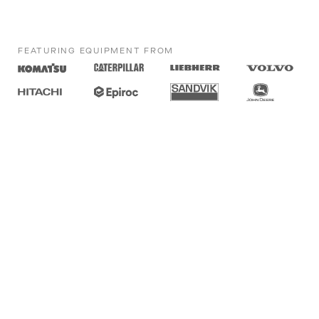
FEATURING EQUIPMENT FROM