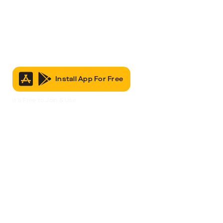
Install App For Free
It’s Free to Join & Use