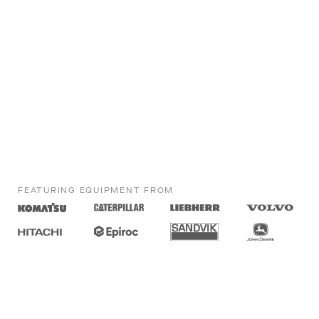
FEATURING EQUIPMENT FROM