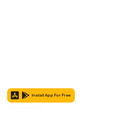
Install App For Free
It’s Free to Join & Use