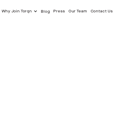
Why Join Torqn
Press
Our Team
Contact Us
Blog