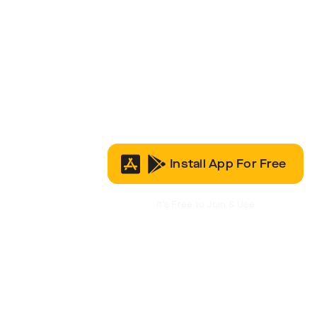
Install App For Free
It’s Free to Join & Use