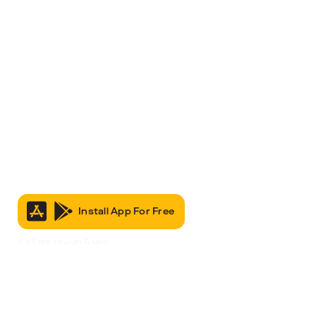
Install App For Free
It’s Free to Join & Use