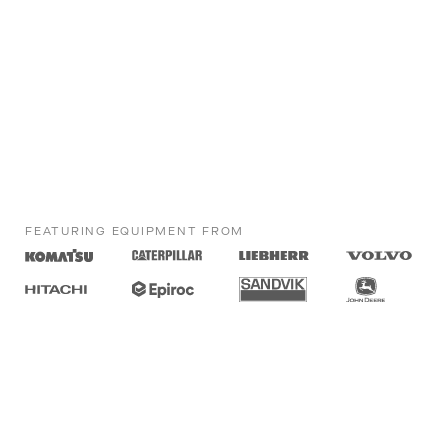
FEATURING EQUIPMENT FROM