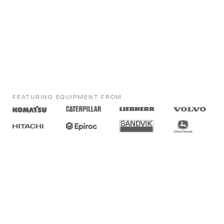
FEATURING EQUIPMENT FROM