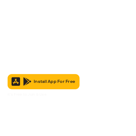
Install App For Free
It’s Free to Join & Use