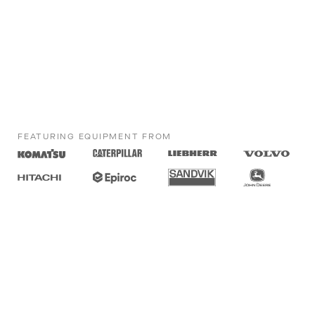
FEATURING EQUIPMENT FROM