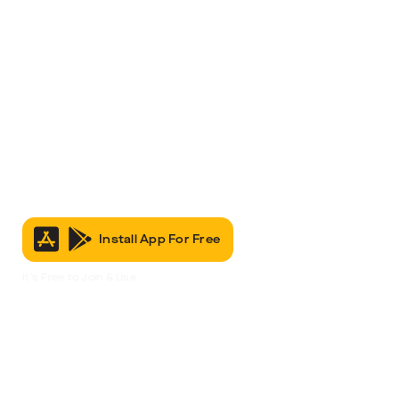
Install App For Free
It’s Free to Join & Use