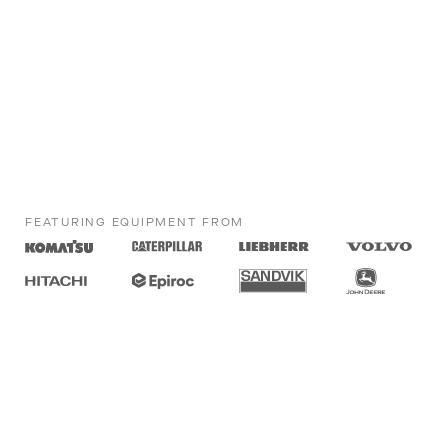
FEATURING EQUIPMENT FROM