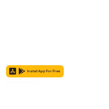
Install App For Free
It’s Free to Join & Use