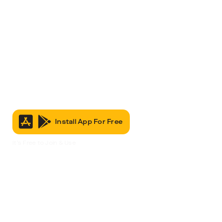
Install App For Free
It’s Free to Join & Use