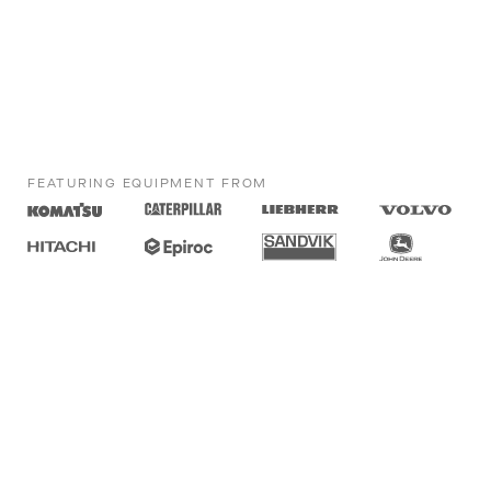
FEATURING EQUIPMENT FROM