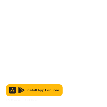
Install App For Free
It’s Free to Join & Use