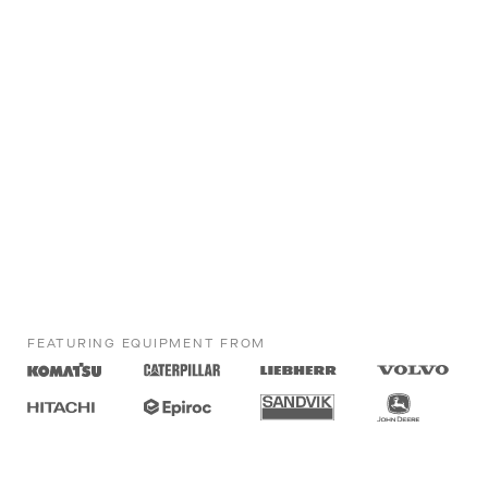
FEATURING EQUIPMENT FROM