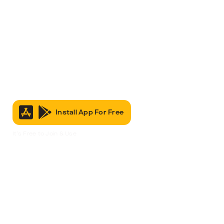
Install App For Free
It’s Free to Join & Use