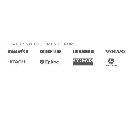
FEATURING EQUIPMENT FROM