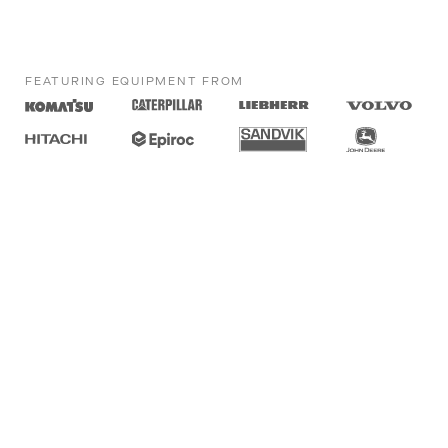
FEATURING EQUIPMENT FROM