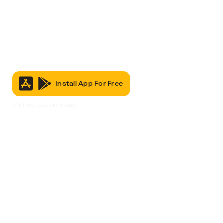
Install App For Free
It’s Free to Join & Use