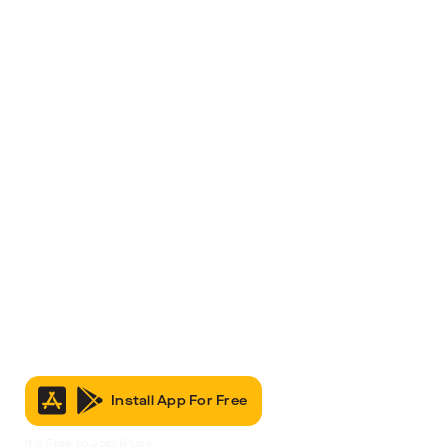
Install App For Free
It’s Free to Join & Use