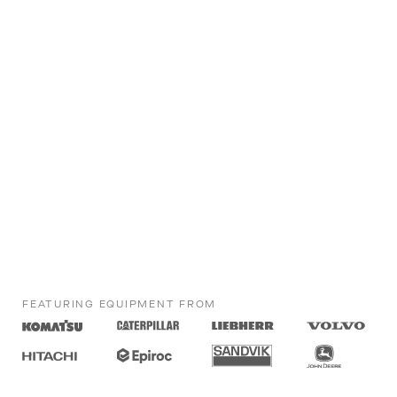
FEATURING EQUIPMENT FROM