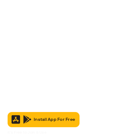
Install App For Free
It’s Free to Join & Use