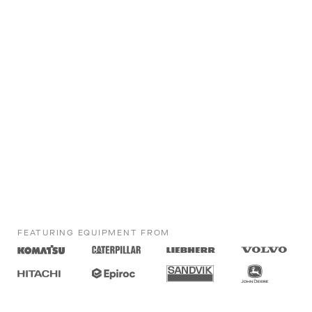
FEATURING EQUIPMENT FROM