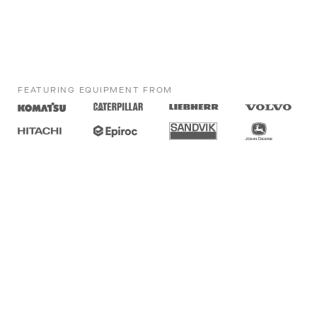
FEATURING EQUIPMENT FROM