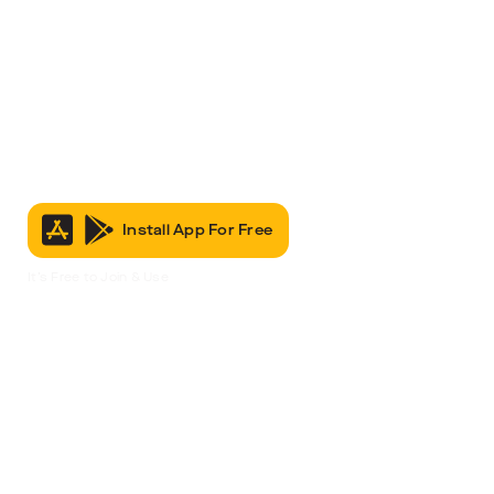
Install App For Free
It’s Free to Join & Use